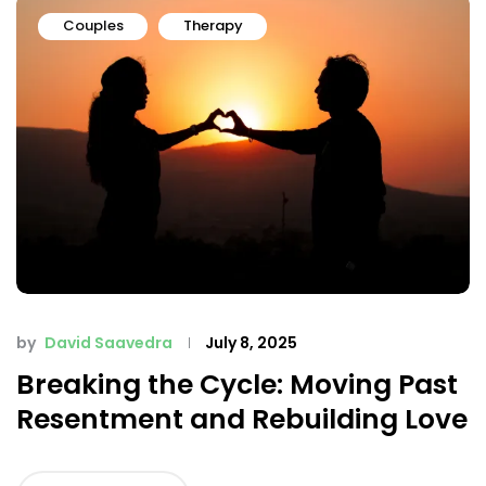
Couples
Therapy
by
David Saavedra
July 8, 2025
Breaking the Cycle: Moving Past
Resentment and Rebuilding Love