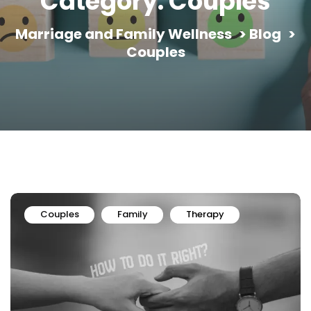
Category:
Couples
Marriage and Family Wellness
>
Blog
>
Couples
Couples
Family
Therapy