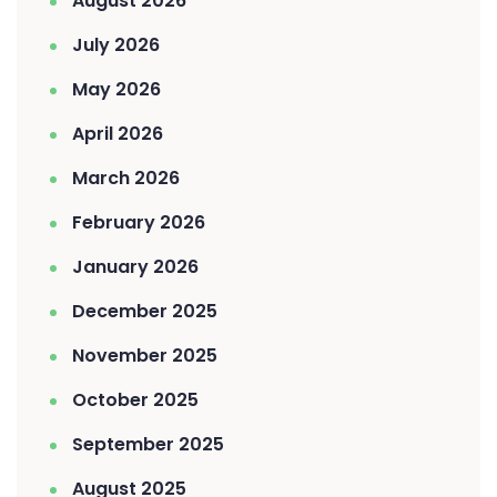
August 2026
July 2026
May 2026
April 2026
March 2026
February 2026
January 2026
December 2025
November 2025
October 2025
September 2025
August 2025