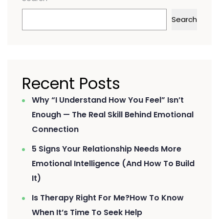
Search
Recent Posts
Why “I Understand How You Feel” Isn’t
Enough — The Real Skill Behind Emotional
Connection
5 Signs Your Relationship Needs More
Emotional Intelligence (And How To Build
It)
Is Therapy Right For Me?How To Know
When It’s Time To Seek Help