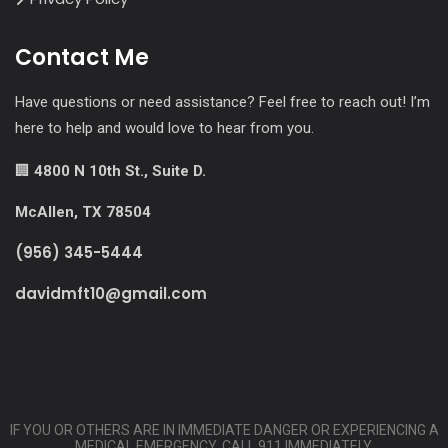
Contact Me
Have questions or need assistance? Feel free to reach out! I’m
here to help and would love to hear from you.
🏢
4800 N 10th St., Suite D.
McAllen, TX 78504
(956) 345-5444
davidmft10@gmail.com
IF YOU OR OTHERS ARE IN IMMEDIATE DANGER OR EXPERIENCING A
MEDICAL EMERGENCY, CALL 911 IMMEDIATELY.