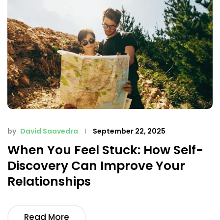
by
David Saavedra
September 22, 2025
When You Feel Stuck: How Self-
Discovery Can Improve Your
Relationships
Read More