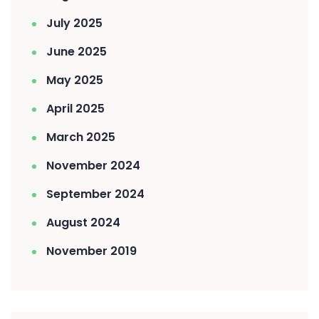
July 2025
June 2025
May 2025
April 2025
March 2025
November 2024
September 2024
August 2024
November 2019