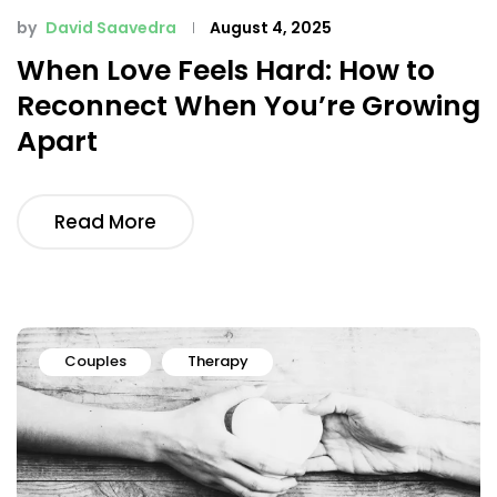
by
David Saavedra
August 4, 2025
When Love Feels Hard: How to
Reconnect When You’re Growing
Apart
Read More
Couples
Therapy