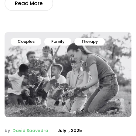
Read More
Couples
Family
Therapy
by
David Saavedra
July 1, 2025