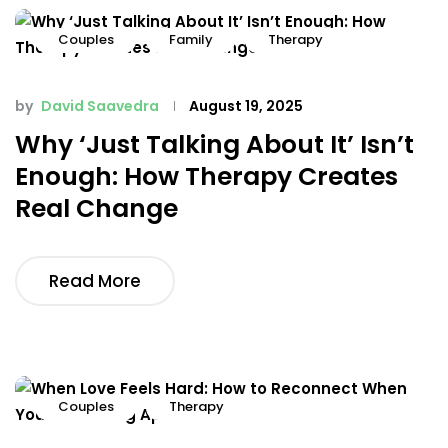
Couples
Family
Therapy
by
David Saavedra
August 19, 2025
Why ‘Just Talking About It’ Isn’t
Enough: How Therapy Creates
Real Change
Read More
Couples
Therapy