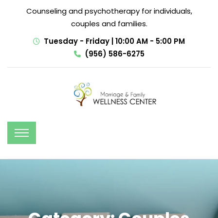
Counseling and psychotherapy for individuals,
couples and families.
Tuesday - Friday | 10:00 AM - 5:00 PM
(956) 586-6275