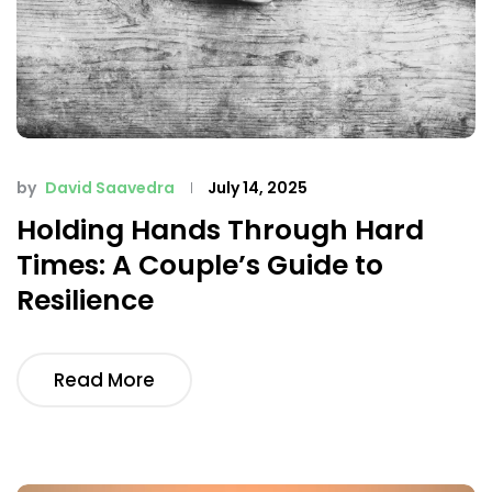
by
David Saavedra
July 14, 2025
Holding Hands Through Hard
Times: A Couple’s Guide to
Resilience
Read More