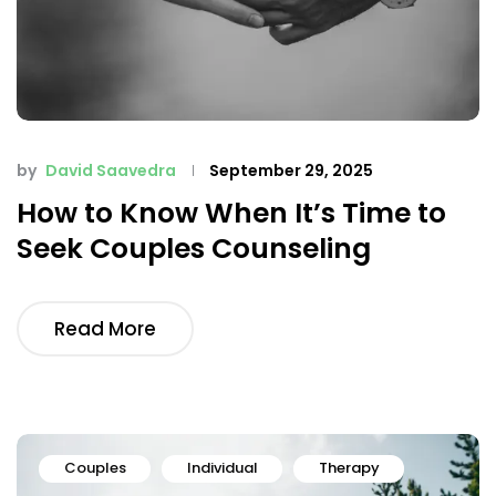
by
David Saavedra
September 29, 2025
How to Know When It’s Time to
Seek Couples Counseling
Read More
Couples
Individual
Therapy