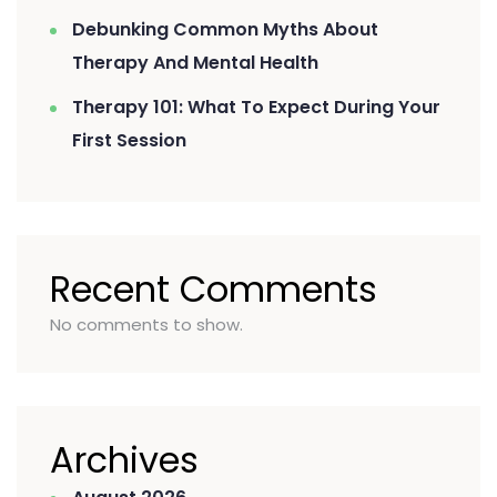
Debunking Common Myths About
Therapy And Mental Health
Therapy 101: What To Expect During Your
First Session
Recent Comments
No comments to show.
Archives