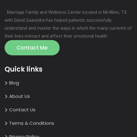
Marriage Family and Wellness Center located in McAllen, TX
with David Saavedra has helped patients successfully
understand and master the ways in which the many currents of
their lives interact and affect their emotional health.
Contact Me
Quick links
Blog
About Us
Contact Us
Terms & Conditions
Privacy Policy