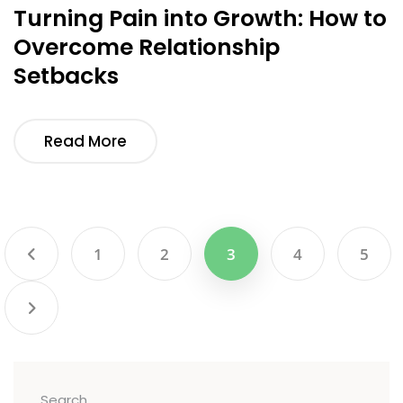
Turning Pain into Growth: How to
Overcome Relationship
Setbacks
Read More
1
2
3
4
5
Search