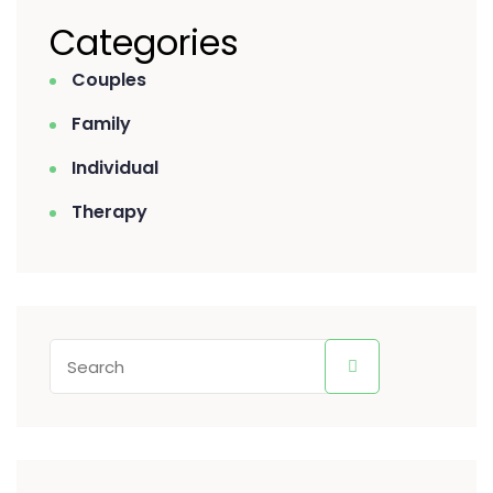
Categories
Couples
Family
Individual
Therapy