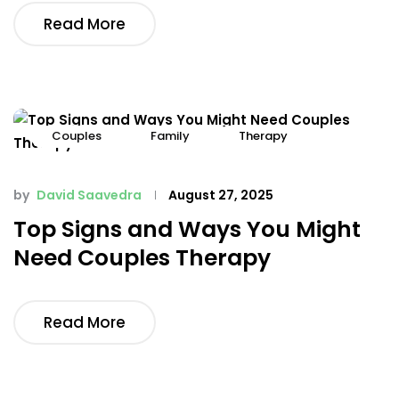
Read More
Couples
Family
Therapy
by
David Saavedra
August 27, 2025
Top Signs and Ways You Might
Need Couples Therapy
Read More