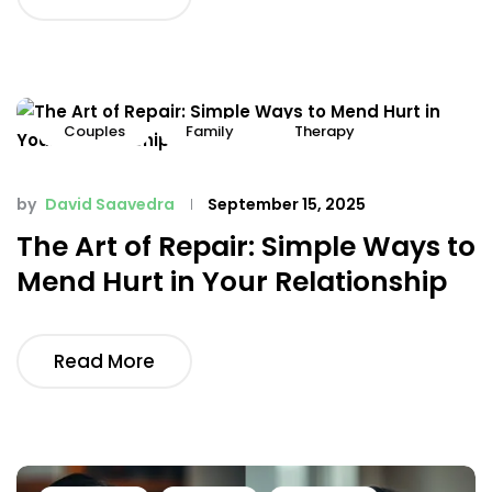
Couples
Family
Therapy
by
David Saavedra
September 15, 2025
The Art of Repair: Simple Ways to
Mend Hurt in Your Relationship
Read More