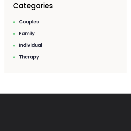
Categories
Couples
Family
Individual
Therapy