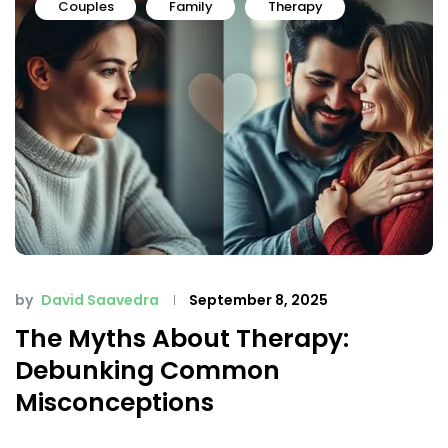
Couples
Family
Therapy
by
David Saavedra
September 8, 2025
The Myths About Therapy:
Debunking Common
Misconceptions