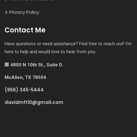
Privacy Policy
Contact Me
Have questions or need assistance? Feel free to reach out! I’m
here to help and would love to hear from you.
🏢
4800 N 10th St., Suite D.
McAllen, TX 78504
(956) 345-5444
davidmft10@gmail.com