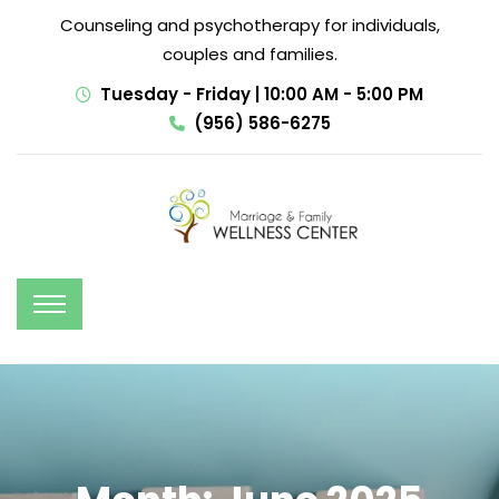
Counseling and psychotherapy for individuals,
couples and families.
Tuesday - Friday | 10:00 AM - 5:00 PM
(956) 586-6275