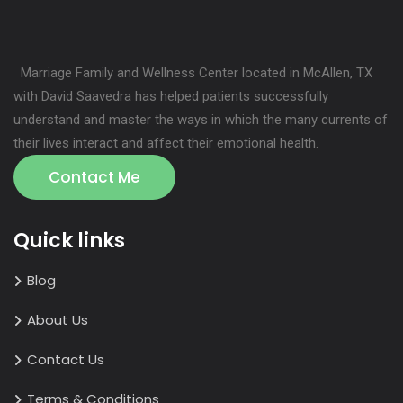
Marriage Family and Wellness Center located in McAllen, TX
with David Saavedra has helped patients successfully
understand and master the ways in which the many currents of
their lives interact and affect their emotional health.
Contact Me
Quick links
Blog
About Us
Contact Us
Terms & Conditions