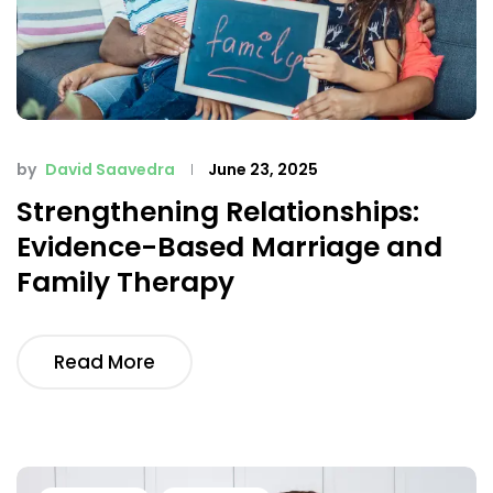
by
David Saavedra
June 23, 2025
Strengthening Relationships:
Evidence-Based Marriage and
Family Therapy
Read More