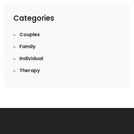
Categories
Couples
Family
Individual
Therapy