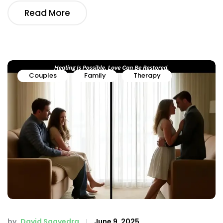
Read More
Couples
Family
Therapy
by
David Saavedra
June 9, 2025