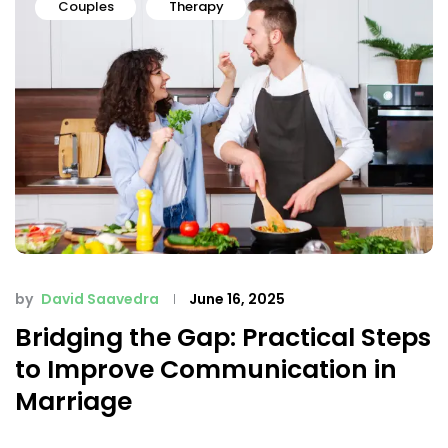
Couples
Therapy
by
David Saavedra
June 16, 2025
Bridging the Gap: Practical Steps
to Improve Communication in
Marriage