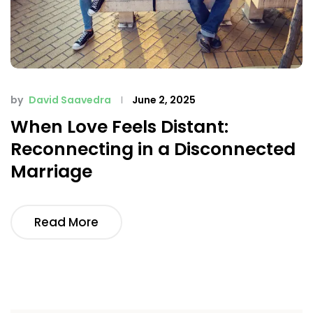
by
David Saavedra
June 2, 2025
When Love Feels Distant:
Reconnecting in a Disconnected
Marriage
Read More