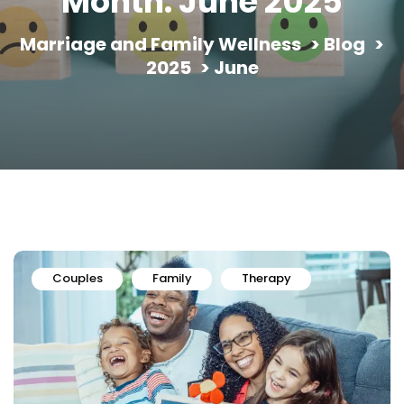
Month:
June 2025
Marriage and Family Wellness
>
Blog
>
2025
>
June
Couples
Family
Therapy