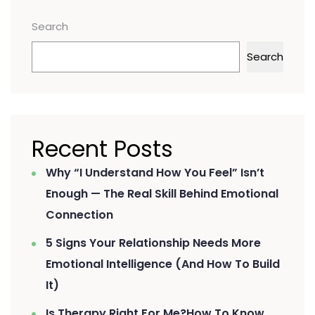
Search
Search
Recent Posts
Why “I Understand How You Feel” Isn’t
Enough — The Real Skill Behind Emotional
Connection
5 Signs Your Relationship Needs More
Emotional Intelligence (And How To Build
It)
Is Therapy Right For Me?How To Know