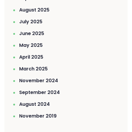
August 2025
July 2025
June 2025
May 2025
April 2025
March 2025
November 2024
September 2024
August 2024
November 2019