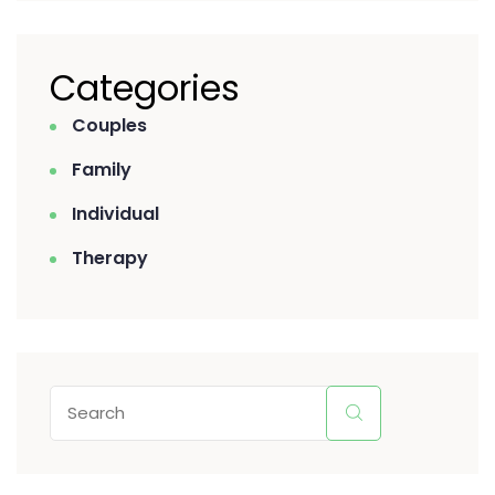
Categories
Couples
Family
Individual
Therapy