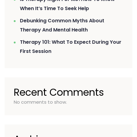
When It’s Time To Seek Help
Debunking Common Myths About
Therapy And Mental Health
Therapy 101: What To Expect During Your
First Session
Recent Comments
No comments to show.