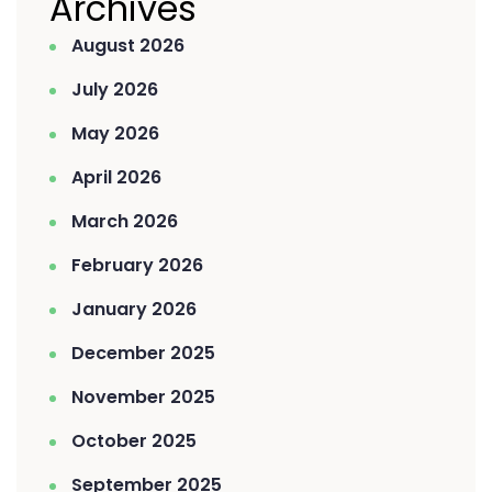
Archives
August 2026
July 2026
May 2026
April 2026
March 2026
February 2026
January 2026
December 2025
November 2025
October 2025
September 2025