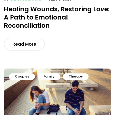
Healing Wounds, Restoring Love:
A Path to Emotional
Reconciliation
Read More
Couples
Family
Therapy