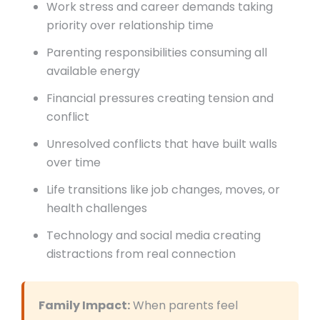
Work stress and career demands taking
priority over relationship time
Parenting responsibilities consuming all
available energy
Financial pressures creating tension and
conflict
Unresolved conflicts that have built walls
over time
Life transitions like job changes, moves, or
health challenges
Technology and social media creating
distractions from real connection
Family Impact:
When parents feel