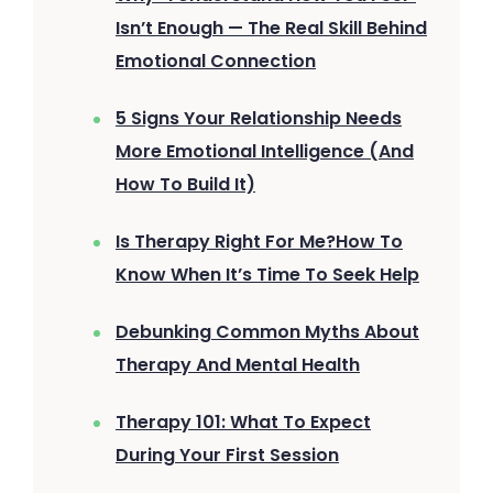
Isn’t Enough — The Real Skill Behind
Emotional Connection
5 Signs Your Relationship Needs
More Emotional Intelligence (And
How To Build It)
Is Therapy Right For Me?How To
Know When It’s Time To Seek Help
Debunking Common Myths About
Therapy And Mental Health
Therapy 101: What To Expect
During Your First Session