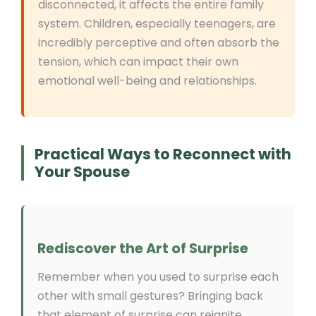
disconnected, it affects the entire family
system. Children, especially teenagers, are
incredibly perceptive and often absorb the
tension, which can impact their own
emotional well-being and relationships.
Practical Ways to Reconnect with
Your Spouse
Rediscover the Art of Surprise
Remember when you used to surprise each
other with small gestures? Bringing back
that element of surprise can reignite