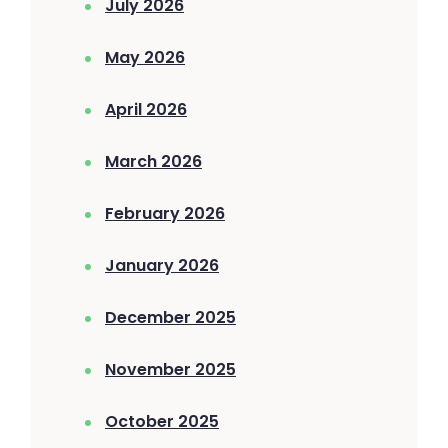
July 2026
May 2026
April 2026
March 2026
February 2026
January 2026
December 2025
November 2025
October 2025