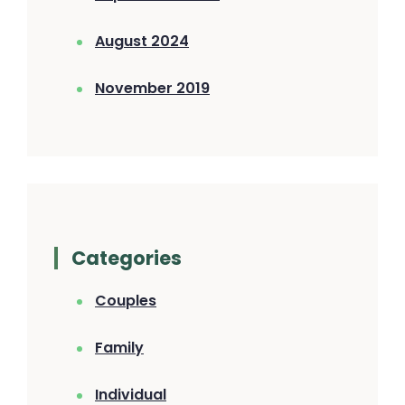
August 2024
November 2019
Categories
Couples
Family
Individual