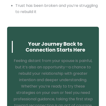
Trust has been broken and you’re struggling
to rebuild it
Your Journey Back to
Connection Starts Here
Feeling distant from your spouse is painful,
but it’s also an opportunity—a chance to
rebuild your relationship with greater
intention and deeper understanding.
Whether you’re ready to try these
strategies on your own or feel you need
professional guidance, taking the first step
toward reconnection is an act of courage