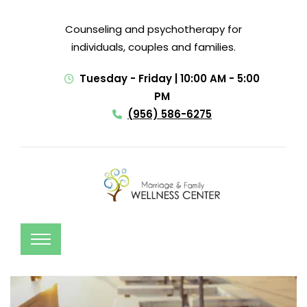
Counseling and psychotherapy for
individuals, couples and families.
Tuesday - Friday | 10:00 AM - 5:00
PM
(956) 586-6275