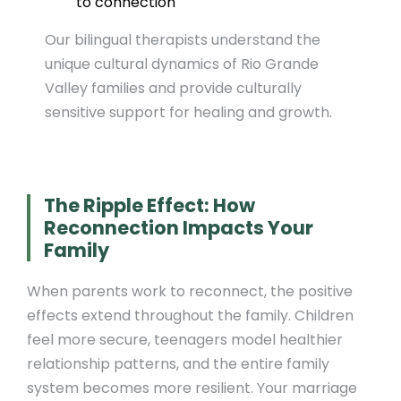
to connection
Our bilingual therapists understand the
unique cultural dynamics of Rio Grande
Valley families and provide culturally
sensitive support for healing and growth.
The Ripple Effect: How
Reconnection Impacts Your
Family
When parents work to reconnect, the positive
effects extend throughout the family. Children
feel more secure, teenagers model healthier
relationship patterns, and the entire family
system becomes more resilient. Your marriage