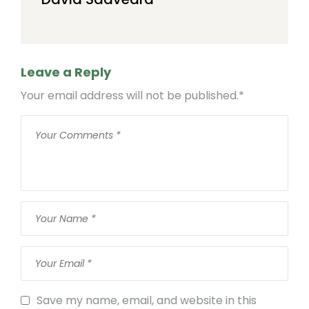
Leave a Reply
Your email address will not be published.
*
Save my name, email, and website in this