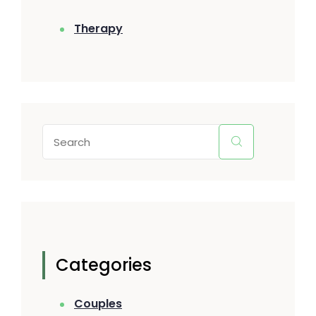
Therapy
Categories
Couples