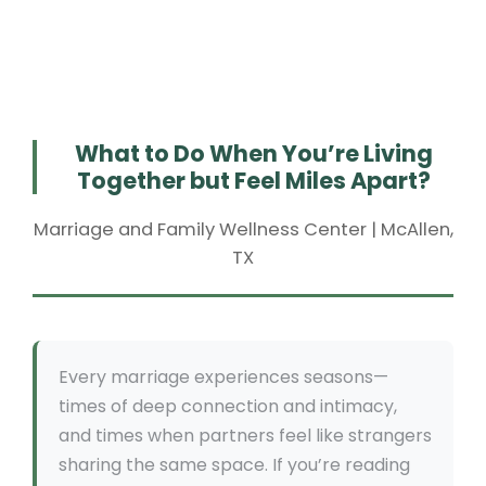
What to Do When You’re Living
Together but Feel Miles Apart?
Marriage and Family Wellness Center | McAllen,
TX
Every marriage experiences seasons—
times of deep connection and intimacy,
and times when partners feel like strangers
sharing the same space. If you’re reading