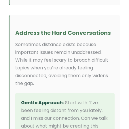
Address the Hard Conversations
Sometimes distance exists because
important issues remain unaddressed.
While it may feel scary to broach difficult
topics when you’re already feeling
disconnected, avoiding them only widens
the gap.
Gentle Approach:
Start with “I’ve
been feeling distant from you lately,
and I miss our connection. Can we talk
about what might be creating this