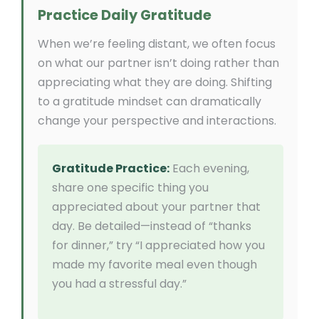
Practice Daily Gratitude
When we’re feeling distant, we often focus
on what our partner isn’t doing rather than
appreciating what they are doing. Shifting
to a gratitude mindset can dramatically
change your perspective and interactions.
Gratitude Practice:
Each evening,
share one specific thing you
appreciated about your partner that
day. Be detailed—instead of “thanks
for dinner,” try “I appreciated how you
made my favorite meal even though
you had a stressful day.”