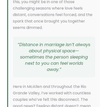
this, you might be in one of those
challenging seasons where love feels
distant, conversations feel forced, and the
spark that once brought you together
seems dimmed.
“Distance in marriage isn’t always
about physical space—
sometimes the person sleeping
next to you can feel worlds
away.”
Here in McAllen and throughout the Rio
Grande Valley, I’ve worked with countless
couples who’ve felt this disconnect. The
good news? Feeling distant doesn’t mean