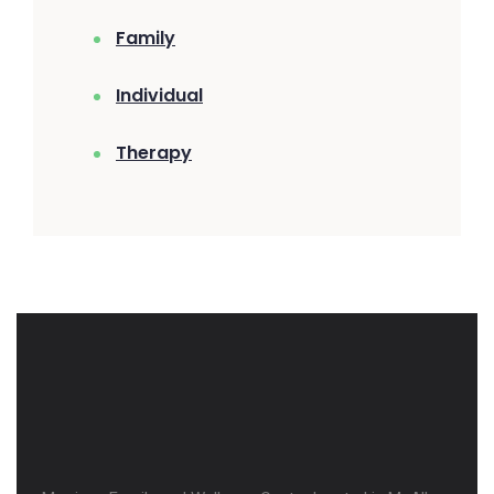
Family
Individual
Therapy