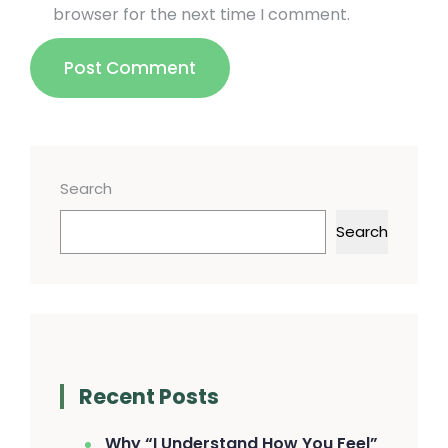
browser for the next time I comment.
Post Comment
Search
Search
Recent Posts
Why “I Understand How You Feel”