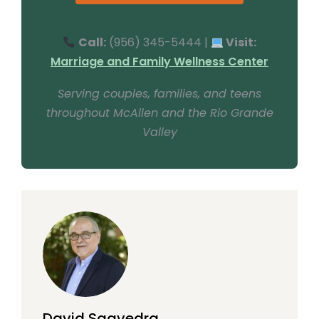
Call:
(956) 345-5444 |
Visit:
Marriage and Family Wellness Center
Serving couples, families, and teens
throughout McAllen and the Rio Grande
Valley
David Saavedra