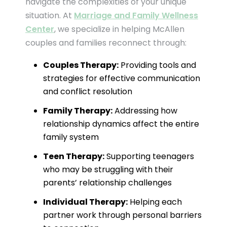
navigate the complexities of your unique
situation. At
Marriage and Family Wellness
Center
, we specialize in helping McAllen
couples and families reconnect through:
Couples Therapy:
Providing tools and
strategies for effective communication
and conflict resolution
Family Therapy:
Addressing how
relationship dynamics affect the entire
family system
Teen Therapy:
Supporting teenagers
who may be struggling with their
parents’ relationship challenges
Individual Therapy:
Helping each
partner work through personal barriers