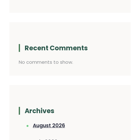
Recent Comments
No comments to show.
Archives
August 2026