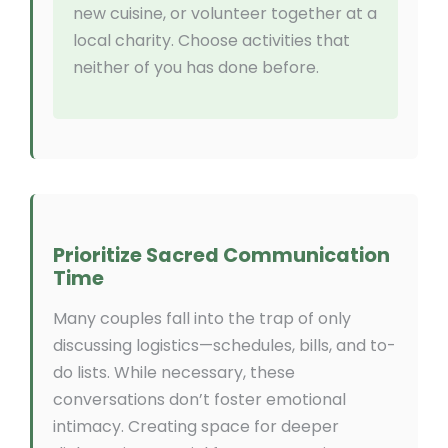
new cuisine, or volunteer together at a
local charity. Choose activities that
neither of you has done before.
Prioritize Sacred Communication
Time
Many couples fall into the trap of only
discussing logistics—schedules, bills, and to-
do lists. While necessary, these
conversations don’t foster emotional
intimacy. Creating space for deeper