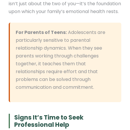
isn’t just about the two of you—it’s the foundation
upon which your family’s emotional health rests.
For Parents of Teens:
Adolescents are
particularly sensitive to parental
relationship dynamics. When they see
parents working through challenges
together, it teaches them that
relationships require effort and that
problems can be solved through
communication and commitment.
Signs It’s Time to Seek
Professional Help