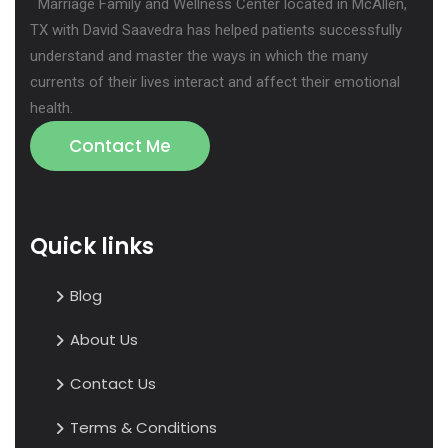
Marriage Family and Wellness Center located in McAllen,
TX with David Saavedra has helped patients successfully
understand and master the ways in which the many
currents of their lives interact and affect their emotional
health.
Contact Me
Quick links
Blog
About Us
Contact Us
Terms & Conditions