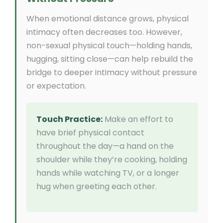
When emotional distance grows, physical
intimacy often decreases too. However,
non-sexual physical touch—holding hands,
hugging, sitting close—can help rebuild the
bridge to deeper intimacy without pressure
or expectation.
Touch Practice:
Make an effort to
have brief physical contact
throughout the day—a hand on the
shoulder while they’re cooking, holding
hands while watching TV, or a longer
hug when greeting each other.