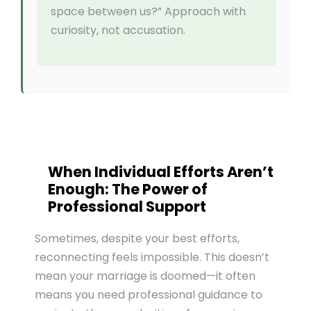
space between us?” Approach with
curiosity, not accusation.
When Individual Efforts Aren’t
Enough: The Power of
Professional Support
Sometimes, despite your best efforts,
reconnecting feels impossible. This doesn’t
mean your marriage is doomed—it often
means you need professional guidance to