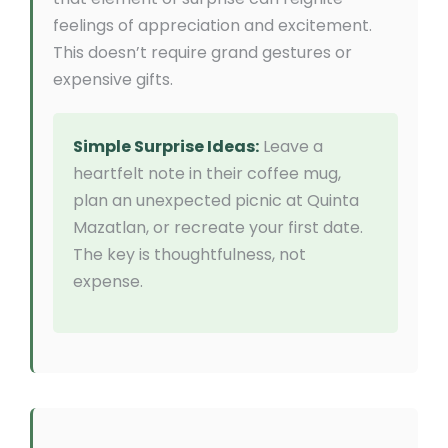
feelings of appreciation and excitement.
This doesn’t require grand gestures or
expensive gifts.
Simple Surprise Ideas:
Leave a
heartfelt note in their coffee mug,
plan an unexpected picnic at Quinta
Mazatlan, or recreate your first date.
The key is thoughtfulness, not
expense.