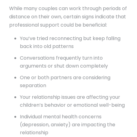
While many couples can work through periods of
distance on their own, certain signs indicate that
professional support could be beneficial:
You’ve tried reconnecting but keep falling
back into old patterns
Conversations frequently turn into
arguments or shut down completely
One or both partners are considering
separation
Your relationship issues are affecting your
children’s behavior or emotional well-being
Individual mental health concerns
(depression, anxiety) are impacting the
relationship