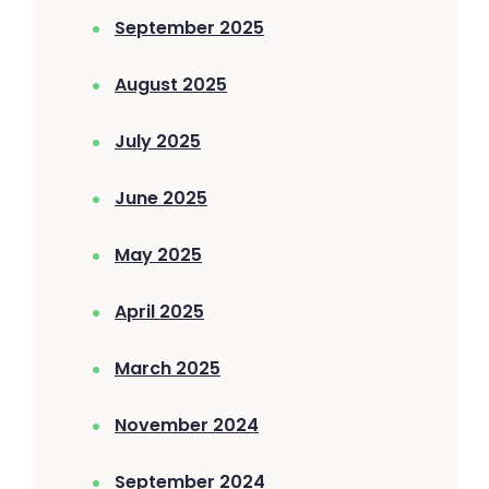
September 2025
August 2025
July 2025
June 2025
May 2025
April 2025
March 2025
November 2024
September 2024