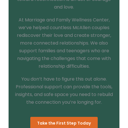
and love.
At Marriage and Family Wellness Center,
we’ve helped countless McAllen couples
rediscover their love and create stronger,
more connected relationships. We also
support families and teenagers who are
navigating the challenges that come with
relationship difficulties.
You don’t have to figure this out alone.
Professional support can provide the tools,
insights, and safe space you need to rebuild
the connection you’re longing for.
Take the First Step Today