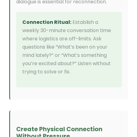
dialogue is essential for reconnection.
Connection Ritual:
Establish a
weekly 30-minute conversation time
where logistics are off-limits. Ask
questions like “What’s been on your
mind lately?” or “What’s something
you’re excited about?” Listen without
trying to solve or fix.
Create Physical Connection
Without Pressure