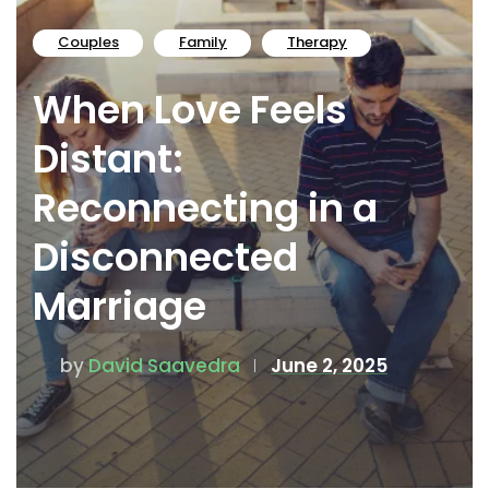
Couples
Family
Therapy
When Love Feels
Distant:
Reconnecting in a
Disconnected
Marriage
by
David Saavedra
June 2, 2025