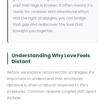
your marriage is broken. It often means it’s
ready for renewal. With intentional effort
and the right strategies, you can bridge
that gap and rediscover the love that
brought you together.
Understanding Why Love Feels
Distant
Before we explore reconnection strategies, it’s
important to understand that emotional
distance is often a natural response to life’s
pressures. Common reasons couples drift apart
include: