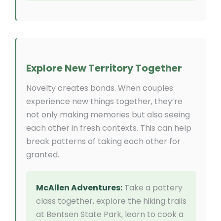
Explore New Territory Together
Novelty creates bonds. When couples
experience new things together, they’re
not only making memories but also seeing
each other in fresh contexts. This can help
break patterns of taking each other for
granted.
McAllen Adventures:
Take a pottery
class together, explore the hiking trails
at Bentsen State Park, learn to cook a