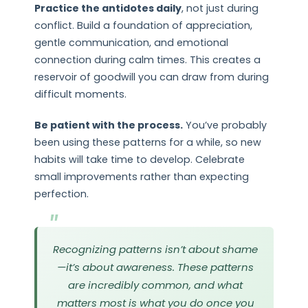
Practice the antidotes daily
, not just during
conflict. Build a foundation of appreciation,
gentle communication, and emotional
connection during calm times. This creates a
reservoir of goodwill you can draw from during
difficult moments.
Be patient with the process.
You’ve probably
been using these patterns for a while, so new
habits will take time to develop. Celebrate
small improvements rather than expecting
perfection.
Recognizing patterns isn’t about shame
—it’s about awareness. These patterns
are incredibly common, and what
matters most is what you do once you