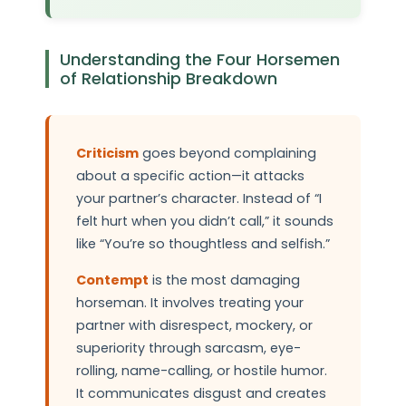
Understanding the Four Horsemen
of Relationship Breakdown
Criticism
goes beyond complaining
about a specific action—it attacks
your partner’s character. Instead of “I
felt hurt when you didn’t call,” it sounds
like “You’re so thoughtless and selfish.”
Contempt
is the most damaging
horseman. It involves treating your
partner with disrespect, mockery, or
superiority through sarcasm, eye-
rolling, name-calling, or hostile humor.
It communicates disgust and creates