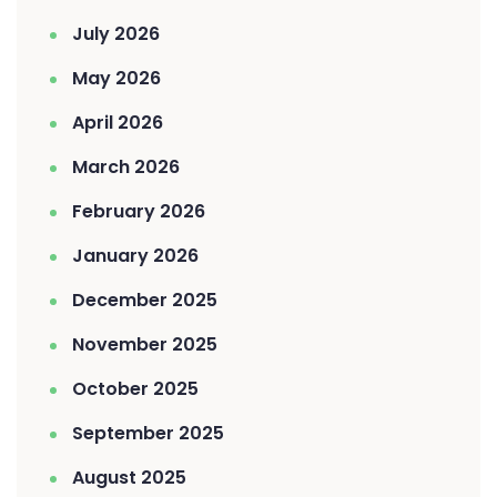
July 2026
May 2026
April 2026
March 2026
February 2026
January 2026
December 2025
November 2025
October 2025
September 2025
August 2025