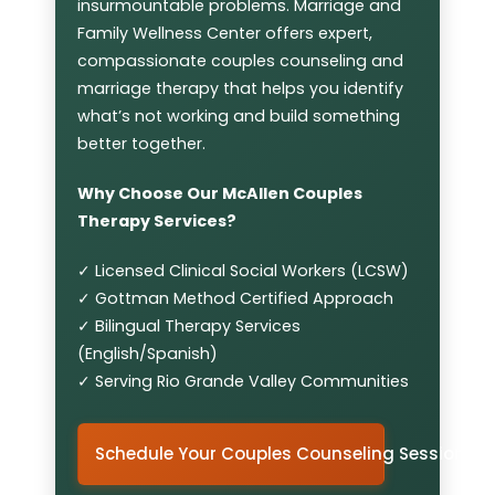
insurmountable problems. Marriage and
Family Wellness Center offers expert,
compassionate couples counseling and
marriage therapy that helps you identify
what’s not working and build something
better together.
Why Choose Our McAllen Couples
Therapy Services?
✓ Licensed Clinical Social Workers (LCSW)
✓ Gottman Method Certified Approach
✓ Bilingual Therapy Services
(English/Spanish)
✓ Serving Rio Grande Valley Communities
Schedule Your Couples Counseling Session in 