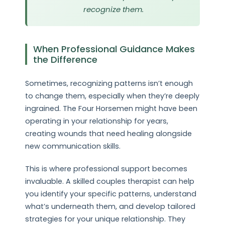
recognize them.
When Professional Guidance Makes
the Difference
Sometimes, recognizing patterns isn’t enough
to change them, especially when they’re deeply
ingrained. The Four Horsemen might have been
operating in your relationship for years,
creating wounds that need healing alongside
new communication skills.
This is where professional support becomes
invaluable. A skilled couples therapist can help
you identify your specific patterns, understand
what’s underneath them, and develop tailored
strategies for your unique relationship. They