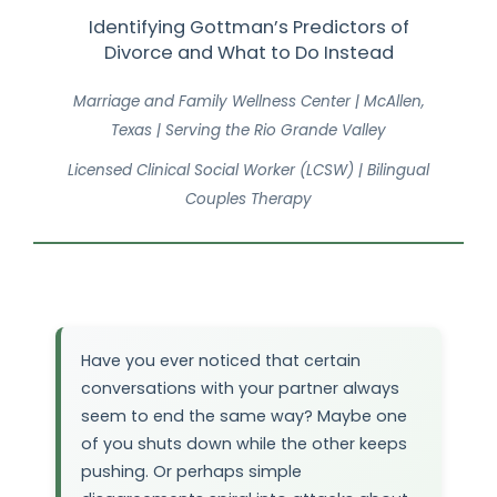
Identifying Gottman’s Predictors of
Divorce and What to Do Instead
Marriage and Family Wellness Center | McAllen,
Texas | Serving the Rio Grande Valley
Licensed Clinical Social Worker (LCSW) | Bilingual
Couples Therapy
Have you ever noticed that certain
conversations with your partner always
seem to end the same way? Maybe one
of you shuts down while the other keeps
pushing. Or perhaps simple