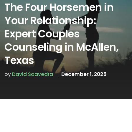
The Four Horsemen in
Your Relationship:
Expert Couples
Counseling in McAllen,
Texas
by
David Saavedra
December 1, 2025