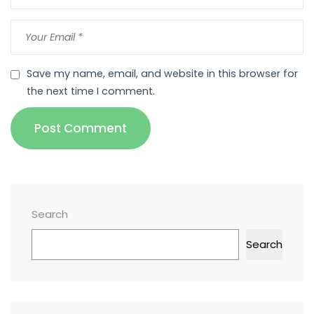
Save my name, email, and website in this browser for
the next time I comment.
Post Comment
Search
Search