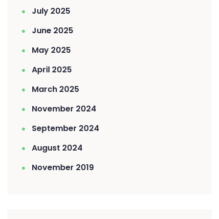
July 2025
June 2025
May 2025
April 2025
March 2025
November 2024
September 2024
August 2024
November 2019