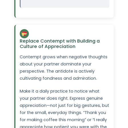
Replace Contempt with Building a
Culture of Appreciation
Contempt grows when negative thoughts
about your partner dominate your
perspective. The antidote is actively
cultivating fondness and admiration.
Make it a daily practice to notice what
your partner does right. Express genuine
appreciation—not just for big gestures, but
for the small, everyday things. “Thank you
for making coffee this morning” or “I really
appreciate how patient you were with the