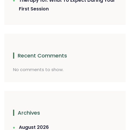
Therapy 101: What To Expect During Your
First Session
Recent Comments
No comments to show.
Archives
August 2026