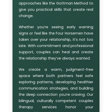
approaches like the Gottman Method to
give you practical skills that create real
change.
Whether you’re seeing early warning
signs or feel like the Four Horsemen have
taken over your relationship, it’s not too
late. With commitment and professional
support, couples can heal and create
the relationship they’ve always wanted.
We create a warm, judgment-free
space where both partners feel safe
exploring patterns, developing healthier
communication strategies, and building
the deep connection you’re craving. Our
bilingual, culturally competent couples
therapy services honor your