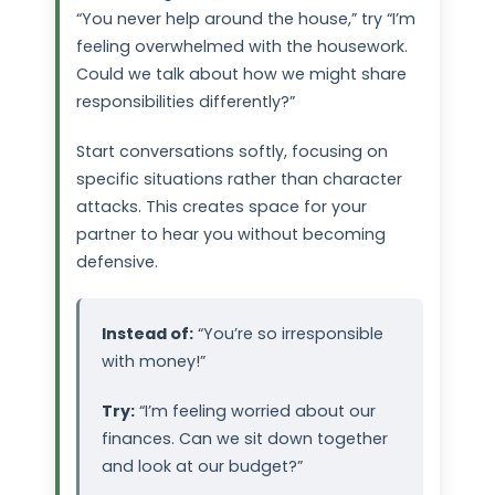
“You never help around the house,” try “I’m
feeling overwhelmed with the housework.
Could we talk about how we might share
responsibilities differently?”
Start conversations softly, focusing on
specific situations rather than character
attacks. This creates space for your
partner to hear you without becoming
defensive.
Instead of:
“You’re so irresponsible
with money!”
Try:
“I’m feeling worried about our
finances. Can we sit down together
and look at our budget?”