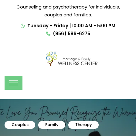
Counseling and psychotherapy for individuals,
couples and families.
Tuesday - Friday | 10:00 AM - 5:00 PM
(956) 586-6275
Couples
Family
Therapy