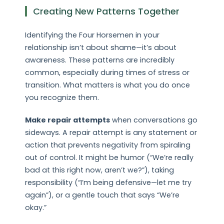
Creating New Patterns Together
Identifying the Four Horsemen in your
relationship isn’t about shame—it’s about
awareness. These patterns are incredibly
common, especially during times of stress or
transition. What matters is what you do once
you recognize them.
Make repair attempts
when conversations go
sideways. A repair attempt is any statement or
action that prevents negativity from spiraling
out of control. It might be humor (“We’re really
bad at this right now, aren’t we?”), taking
responsibility (“I’m being defensive—let me try
again”), or a gentle touch that says “We’re
okay.”