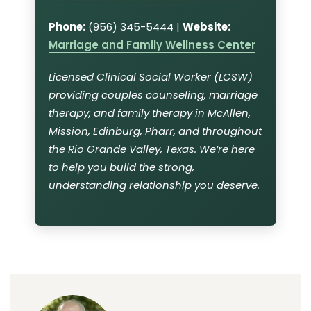
Phone:
(956) 345-5444 |
Website:
Marriage and Family Wellness Center
Licensed Clinical Social Worker (LCSW)
providing couples counseling, marriage
therapy, and family therapy in McAllen,
Mission, Edinburg, Pharr, and throughout
the Rio Grande Valley, Texas. We’re here
to help you build the strong,
understanding relationship you deserve.