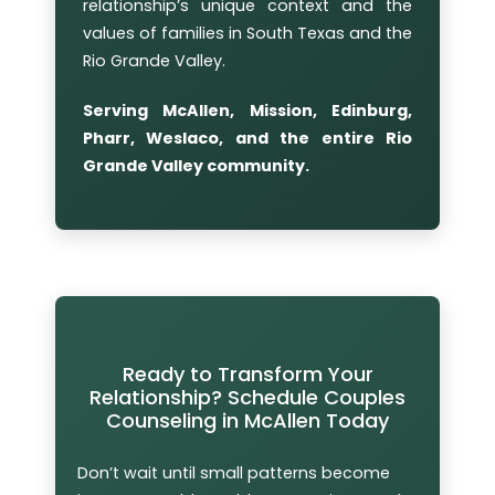
relationship’s unique context and the
values of families in South Texas and the
Rio Grande Valley.
Serving McAllen, Mission, Edinburg,
Pharr, Weslaco, and the entire Rio
Grande Valley community.
Ready to Transform Your
Relationship? Schedule Couples
Counseling in McAllen Today
Don’t wait until small patterns become