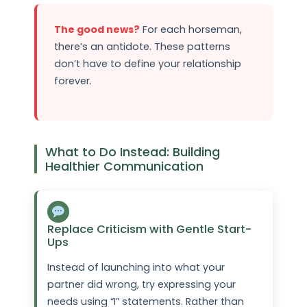
The good news?
For each horseman,
there’s an antidote. These patterns
don’t have to define your relationship
forever.
What to Do Instead: Building
Healthier Communication
Replace Criticism with Gentle Start-
Ups
Instead of launching into what your
partner did wrong, try expressing your
needs using “I” statements. Rather than