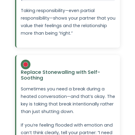
Taking responsibility—even partial
responsibility—shows your partner that you
value their feelings and the relationship
more than being “right.”
Replace Stonewalling with Self-
Soothing
Sometimes you need a break during a
heated conversation—and that’s okay. The
key is taking that break intentionally rather
than just shutting down.
If you’re feeling flooded with emotion and
can’t think clearly, tell your partner: “I need