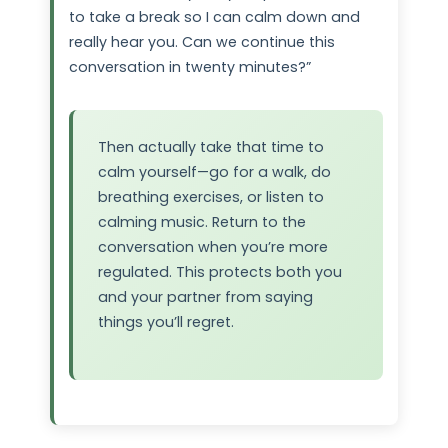
to take a break so I can calm down and
really hear you. Can we continue this
conversation in twenty minutes?”
Then actually take that time to
calm yourself—go for a walk, do
breathing exercises, or listen to
calming music. Return to the
conversation when you’re more
regulated. This protects both you
and your partner from saying
things you’ll regret.