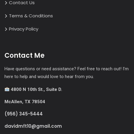
Contact Us
Terms & Conditions
Privacy Policy
Contact Me
Have questions or need assistance? Feel free to reach out! I’m
here to help and would love to hear from you.
4800 N 10th St., Suite D.
McAllen, TX 78504
(956) 345-5444
davidmft10@gmail.com