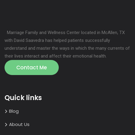
Marriage Family and Wellness Center located in McAllen, TX
with David Saavedra has helped patients successfully
understand and master the ways in which the many currents of
their lives interact and affect their emotional health.
Contact Me
Quick links
Blog
About Us