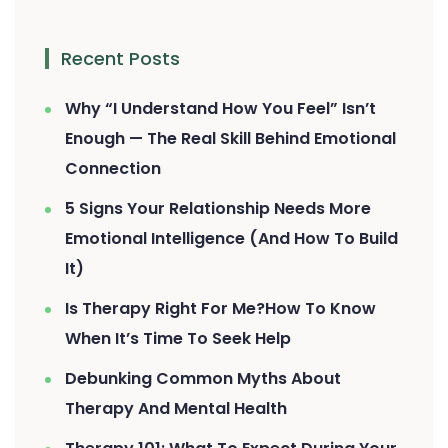
Recent Posts
Why “I Understand How You Feel” Isn’t
Enough — The Real Skill Behind Emotional
Connection
5 Signs Your Relationship Needs More
Emotional Intelligence (And How To Build
It)
Is Therapy Right For Me?How To Know
When It’s Time To Seek Help
Debunking Common Myths About
Therapy And Mental Health