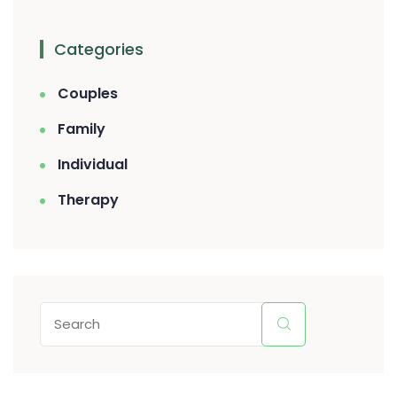
Categories
Couples
Family
Individual
Therapy