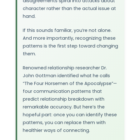
disagreements spiral into attacks about
character rather than the actual issue at
hand.
If this sounds familiar, you’re not alone.
And more importantly, recognizing these
patterns is the first step toward changing
them.
Renowned relationship researcher Dr.
John Gottman identified what he calls
“The Four Horsemen of the Apocalypse”—
four communication patterns that
predict relationship breakdown with
remarkable accuracy. But here’s the
hopeful part: once you can identify these
patterns, you can replace them with
healthier ways of connecting.