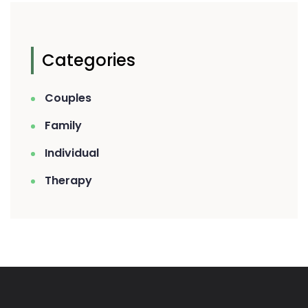
Categories
Couples
Family
Individual
Therapy