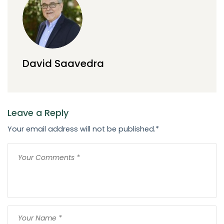
David Saavedra
Leave a Reply
Your email address will not be published.
*