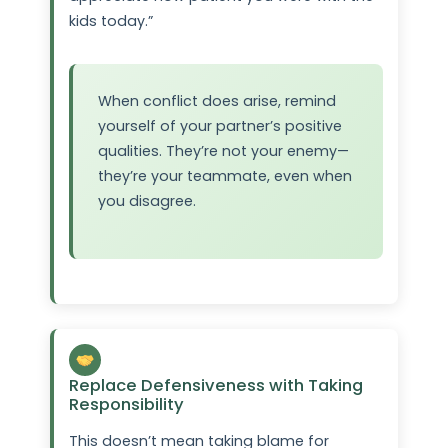
kids today.”
When conflict does arise, remind
yourself of your partner’s positive
qualities. They’re not your enemy—
they’re your teammate, even when
you disagree.
Replace Defensiveness with Taking
Responsibility
This doesn’t mean taking blame for