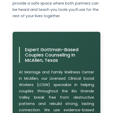
provide a safe space where both partners can
be heard and teach you tools you’ll use for the
rest of your lives together.
Expert Gottman-Based
Couples Counseling in
McAllen, Texas
At Marriage and Family Wellness Center
in McAllen, our Licensed Clinical Social
Workers (LCSW) specialize in helping
couples throughout the Rio Grande
Valley break free from destructive
patterns and rebuild strong, lasting
connection. We use evidence-based