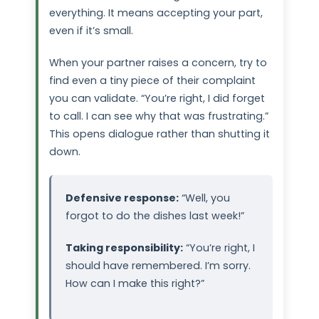
everything. It means accepting your part,
even if it’s small.
When your partner raises a concern, try to
find even a tiny piece of their complaint
you can validate. “You’re right, I did forget
to call. I can see why that was frustrating.”
This opens dialogue rather than shutting it
down.
Defensive response:
“Well, you
forgot to do the dishes last week!”
Taking responsibility:
“You’re right, I
should have remembered. I’m sorry.
How can I make this right?”