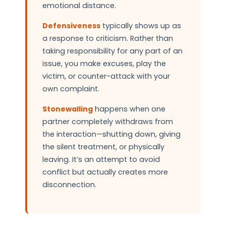
emotional distance.
Defensiveness
typically shows up as
a response to criticism. Rather than
taking responsibility for any part of an
issue, you make excuses, play the
victim, or counter-attack with your
own complaint.
Stonewalling
happens when one
partner completely withdraws from
the interaction—shutting down, giving
the silent treatment, or physically
leaving. It’s an attempt to avoid
conflict but actually creates more
disconnection.