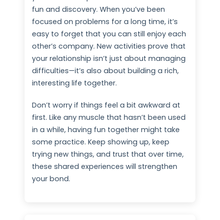
fun and discovery. When you’ve been
focused on problems for a long time, it’s
easy to forget that you can still enjoy each
other’s company. New activities prove that
your relationship isn’t just about managing
difficulties—it’s also about building a rich,
interesting life together.
Don’t worry if things feel a bit awkward at
first. Like any muscle that hasn’t been used
in a while, having fun together might take
some practice. Keep showing up, keep
trying new things, and trust that over time,
these shared experiences will strengthen
your bond.