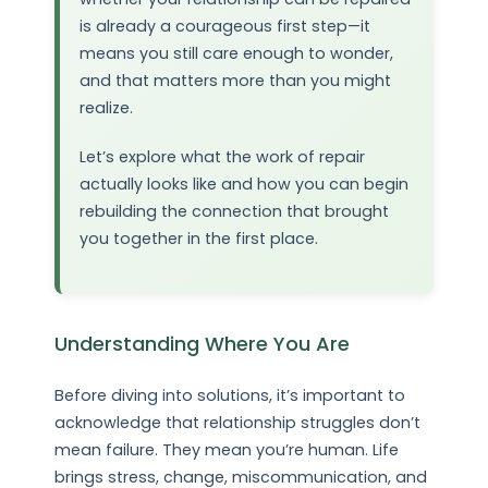
is already a courageous first step—it
means you still care enough to wonder,
and that matters more than you might
realize.
Let’s explore what the work of repair
actually looks like and how you can begin
rebuilding the connection that brought
you together in the first place.
Understanding Where You Are
Before diving into solutions, it’s important to
acknowledge that relationship struggles don’t
mean failure. They mean you’re human. Life
brings stress, change, miscommunication, and