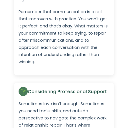
Remember that communication is a skill
that improves with practice. You won’t get
it perfect, and that’s okay. What matters is
your commitment to keep trying, to repair
after miscommunications, and to
approach each conversation with the
intention of understanding rather than
winning.
Considering Professional Support
Sometimes love isn’t enough. Sometimes
you need tools, skills, and outside
perspective to navigate the complex work
of relationship repair. That’s where