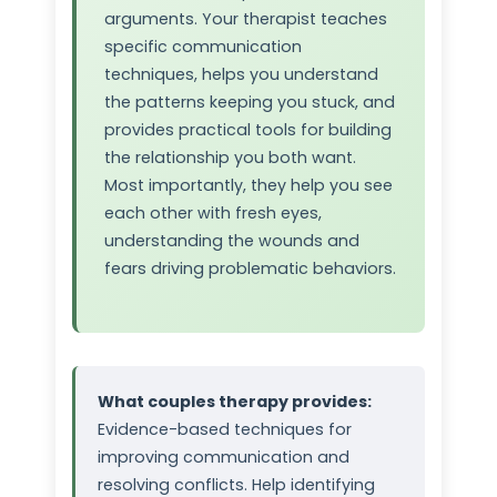
arguments. Your therapist teaches
specific communication
techniques, helps you understand
the patterns keeping you stuck, and
provides practical tools for building
the relationship you both want.
Most importantly, they help you see
each other with fresh eyes,
understanding the wounds and
fears driving problematic behaviors.
What couples therapy provides:
Evidence-based techniques for
improving communication and
resolving conflicts. Help identifying