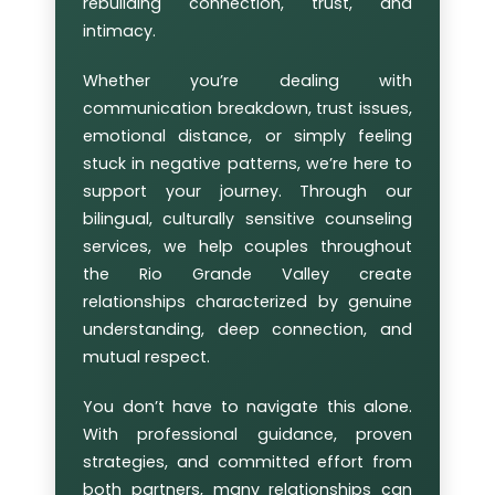
rebuilding connection, trust, and
intimacy.
Whether you’re dealing with
communication breakdown, trust issues,
emotional distance, or simply feeling
stuck in negative patterns, we’re here to
support your journey. Through our
bilingual, culturally sensitive counseling
services, we help couples throughout
the Rio Grande Valley create
relationships characterized by genuine
understanding, deep connection, and
mutual respect.
You don’t have to navigate this alone.
With professional guidance, proven
strategies, and committed effort from
both partners, many relationships can