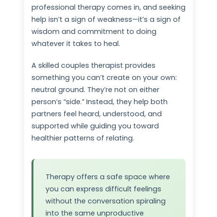
professional therapy comes in, and seeking
help isn’t a sign of weakness—it’s a sign of
wisdom and commitment to doing
whatever it takes to heal.
A skilled couples therapist provides
something you can’t create on your own:
neutral ground. They’re not on either
person’s “side.” Instead, they help both
partners feel heard, understood, and
supported while guiding you toward
healthier patterns of relating.
Therapy offers a safe space where
you can express difficult feelings
without the conversation spiraling
into the same unproductive