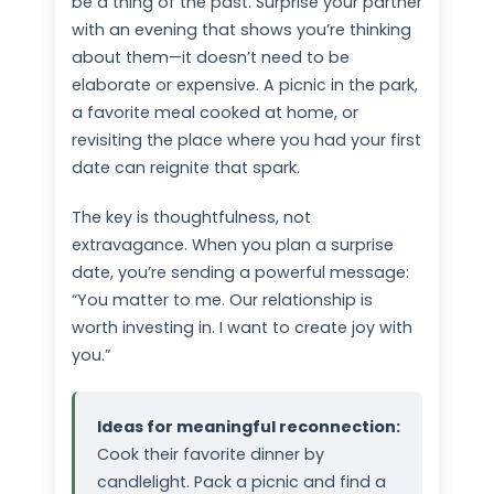
be a thing of the past. Surprise your partner
with an evening that shows you’re thinking
about them—it doesn’t need to be
elaborate or expensive. A picnic in the park,
a favorite meal cooked at home, or
revisiting the place where you had your first
date can reignite that spark.
The key is thoughtfulness, not
extravagance. When you plan a surprise
date, you’re sending a powerful message:
“You matter to me. Our relationship is
worth investing in. I want to create joy with
you.”
Ideas for meaningful reconnection:
Cook their favorite dinner by
candlelight. Pack a picnic and find a