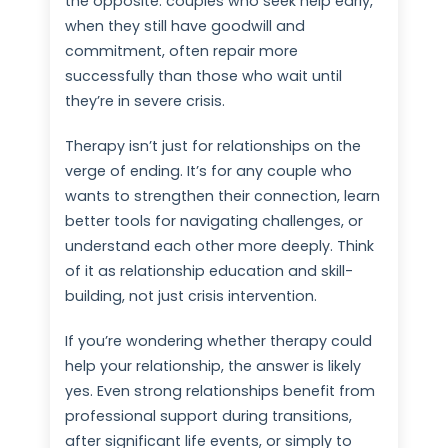
the opposite: couples who seek help early,
when they still have goodwill and
commitment, often repair more
successfully than those who wait until
they’re in severe crisis.
Therapy isn’t just for relationships on the
verge of ending. It’s for any couple who
wants to strengthen their connection, learn
better tools for navigating challenges, or
understand each other more deeply. Think
of it as relationship education and skill-
building, not just crisis intervention.
If you’re wondering whether therapy could
help your relationship, the answer is likely
yes. Even strong relationships benefit from
professional support during transitions,
after significant life events, or simply to