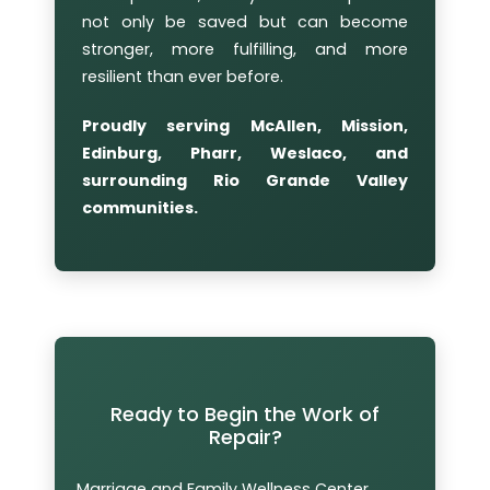
not only be saved but can become
stronger, more fulfilling, and more
resilient than ever before.
Proudly serving McAllen, Mission,
Edinburg, Pharr, Weslaco, and
surrounding Rio Grande Valley
communities.
Ready to Begin the Work of
Repair?
Marriage and Family Wellness Center