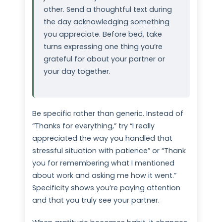
other. Send a thoughtful text during
the day acknowledging something
you appreciate. Before bed, take
turns expressing one thing you’re
grateful for about your partner or
your day together.
Be specific rather than generic. Instead of
“Thanks for everything,” try “I really
appreciated the way you handled that
stressful situation with patience” or “Thank
you for remembering what I mentioned
about work and asking me how it went.”
Specificity shows you’re paying attention
and that you truly see your partner.