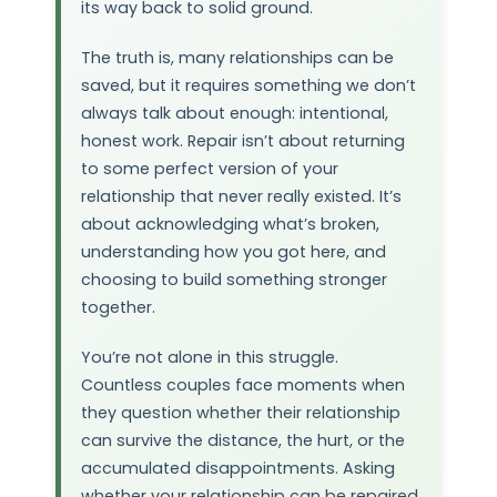
its way back to solid ground.
The truth is, many relationships can be
saved, but it requires something we don’t
always talk about enough: intentional,
honest work. Repair isn’t about returning
to some perfect version of your
relationship that never really existed. It’s
about acknowledging what’s broken,
understanding how you got here, and
choosing to build something stronger
together.
You’re not alone in this struggle.
Countless couples face moments when
they question whether their relationship
can survive the distance, the hurt, or the
accumulated disappointments. Asking
whether your relationship can be repaired