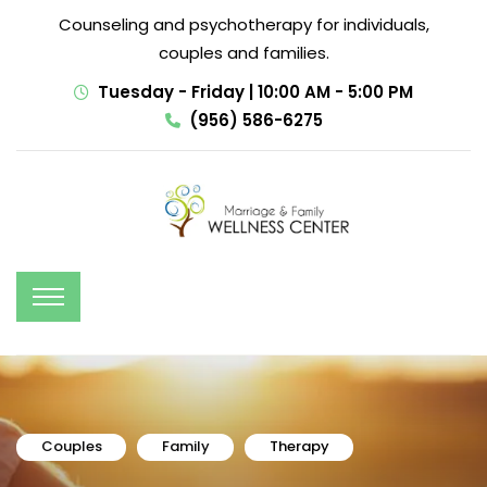
Counseling and psychotherapy for individuals,
couples and families.
Tuesday - Friday | 10:00 AM - 5:00 PM
(956) 586-6275
Couples
Family
Therapy