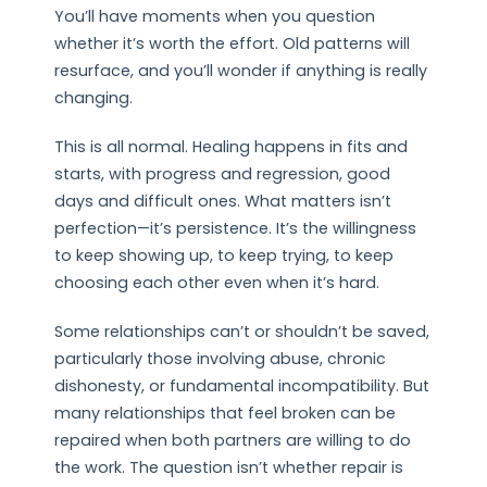
You’ll have moments when you question
whether it’s worth the effort. Old patterns will
resurface, and you’ll wonder if anything is really
changing.
This is all normal. Healing happens in fits and
starts, with progress and regression, good
days and difficult ones. What matters isn’t
perfection—it’s persistence. It’s the willingness
to keep showing up, to keep trying, to keep
choosing each other even when it’s hard.
Some relationships can’t or shouldn’t be saved,
particularly those involving abuse, chronic
dishonesty, or fundamental incompatibility. But
many relationships that feel broken can be
repaired when both partners are willing to do
the work. The question isn’t whether repair is