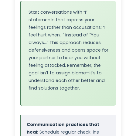
Start conversations with “I”
statements that express your
feelings rather than accusations: “I
feel hurt when…” instead of “You
always…” This approach reduces
defensiveness and opens space for
your partner to hear you without
feeling attacked. Remember, the
goal isn’t to assign blame—it’s to
understand each other better and
find solutions together.
Communication practices that
heal:
Schedule regular check-ins