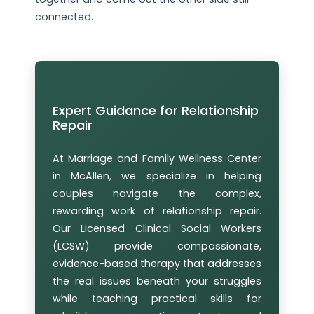
connected.
Expert Guidance for Relationship
Repair
At Marriage and Family Wellness Center
in McAllen, we specialize in helping
couples navigate the complex,
rewarding work of relationship repair.
Our Licensed Clinical Social Workers
(LCSW) provide compassionate,
evidence-based therapy that addresses
the real issues beneath your struggles
while teaching practical skills for