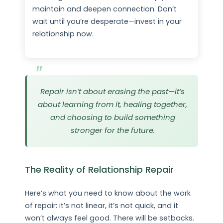
maintain and deepen connection. Don’t
wait until you’re desperate—invest in your
relationship now.
Repair isn’t about erasing the past—it’s
about learning from it, healing together,
and choosing to build something
stronger for the future.
The Reality of Relationship Repair
Here’s what you need to know about the work
of repair: it’s not linear, it’s not quick, and it
won’t always feel good. There will be setbacks.