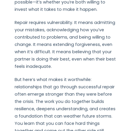
possible—it’s whether you’re both willing to
invest what it takes to make it happen.
Repair requires vulnerability. It means admitting
your mistakes, acknowledging how you’ve
contributed to problems, and being willing to
change. It means extending forgiveness, even
when it’s difficult. It means believing that your
partner is doing their best, even when their best
feels inadequate.
But here’s what makes it worthwhile:
relationships that go through successful repair
often emerge stronger than they were before
the crisis. The work you do together builds
resilience, deepens understanding, and creates
a foundation that can weather future storms.
You learn that you can face hard things
together and come out the other side still