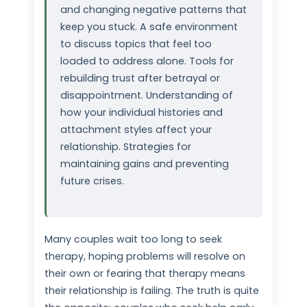
and changing negative patterns that
keep you stuck. A safe environment
to discuss topics that feel too
loaded to address alone. Tools for
rebuilding trust after betrayal or
disappointment. Understanding of
how your individual histories and
attachment styles affect your
relationship. Strategies for
maintaining gains and preventing
future crises.
Many couples wait too long to seek
therapy, hoping problems will resolve on
their own or fearing that therapy means
their relationship is failing. The truth is quite