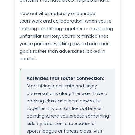
patterns that have become problematic.
New activities naturally encourage
teamwork and collaboration. When you’re
learning something together or navigating
unfamiliar territory, you’re reminded that
you’re partners working toward common
goals rather than adversaries locked in
conflict.
Activities that foster connection:
Start hiking local trails and enjoy
conversations along the way. Take a
cooking class and learn new skills
together. Try a craft like pottery or
painting where you create something
side by side. Join a recreational
sports league or fitness class. Visit