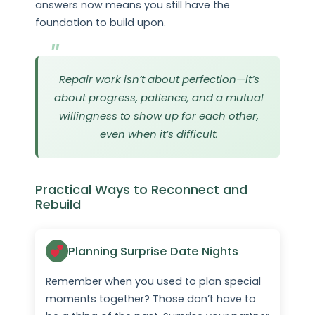
answers now means you still have the
foundation to build upon.
Repair work isn’t about perfection—it’s
about progress, patience, and a mutual
willingness to show up for each other,
even when it’s difficult.
Practical Ways to Reconnect and
Rebuild
Planning Surprise Date Nights
Remember when you used to plan special
moments together? Those don’t have to