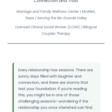
Connection and Trust
Marriage and Family Wellness Center | McAllen,
Texas | Serving the Rio Grande Valley
Licensed Clinical Social Worker (LCSW) | Bilingual
Couples Therapy
Every relationship has seasons. There are
sunny days filled with laughter and
connection, and there are storms that
test your foundation. If you’re reading
this, you might be in one of those
challenging seasons—wondering if the
relationship you once cherished can find