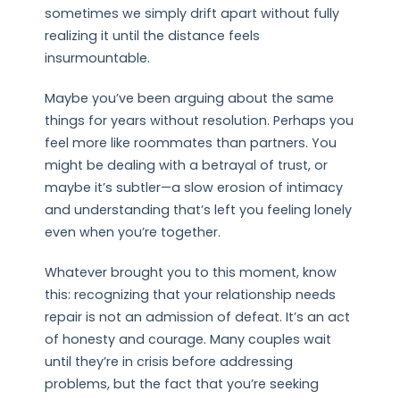
sometimes we simply drift apart without fully
realizing it until the distance feels
insurmountable.
Maybe you’ve been arguing about the same
things for years without resolution. Perhaps you
feel more like roommates than partners. You
might be dealing with a betrayal of trust, or
maybe it’s subtler—a slow erosion of intimacy
and understanding that’s left you feeling lonely
even when you’re together.
Whatever brought you to this moment, know
this: recognizing that your relationship needs
repair is not an admission of defeat. It’s an act
of honesty and courage. Many couples wait
until they’re in crisis before addressing
problems, but the fact that you’re seeking