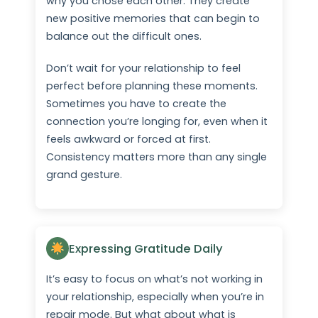
why you chose each other. They create
new positive memories that can begin to
balance out the difficult ones.
Don’t wait for your relationship to feel
perfect before planning these moments.
Sometimes you have to create the
connection you’re longing for, even when it
feels awkward or forced at first.
Consistency matters more than any single
grand gesture.
Expressing Gratitude Daily
It’s easy to focus on what’s not working in
your relationship, especially when you’re in
repair mode. But what about what is