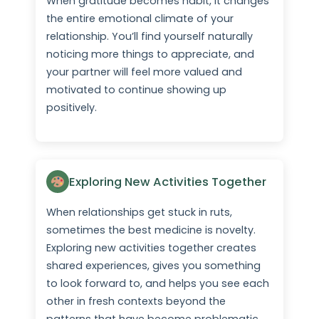
When gratitude becomes habit, it changes
the entire emotional climate of your
relationship. You’ll find yourself naturally
noticing more things to appreciate, and
your partner will feel more valued and
motivated to continue showing up
positively.
Exploring New Activities Together
When relationships get stuck in ruts,
sometimes the best medicine is novelty.
Exploring new activities together creates
shared experiences, gives you something
to look forward to, and helps you see each
other in fresh contexts beyond the