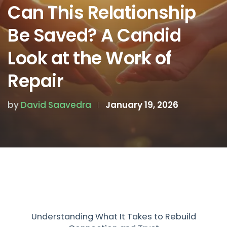
Can This Relationship
Be Saved? A Candid
Look at the Work of
Repair
by
David Saavedra
January 19, 2026
Understanding What It Takes to Rebuild