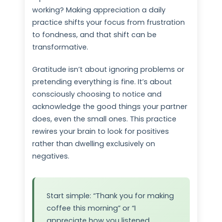
working? Making appreciation a daily
practice shifts your focus from frustration
to fondness, and that shift can be
transformative.
Gratitude isn’t about ignoring problems or
pretending everything is fine. It’s about
consciously choosing to notice and
acknowledge the good things your partner
does, even the small ones. This practice
rewires your brain to look for positives
rather than dwelling exclusively on
negatives.
Start simple: “Thank you for making
coffee this morning” or “I
appreciate how you listened