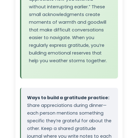
without interrupting earlier.” These
small acknowledgments create
moments of warmth and goodwill
that make difficult conversations
easier to navigate. When you
regularly express gratitude, you’re
building emotional reserves that
help you weather storms together.
Ways to build a gratitude practice:
Share appreciations during dinner—
each person mentions something
specific they’re grateful for about the
other. Keep a shared gratitude
journal where you write notes to each