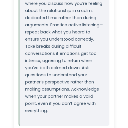
where you discuss how you’re feeling
about the relationship in a calm,
dedicated time rather than during
arguments. Practice active listening—
repeat back what you heard to
ensure you understood correctly.
Take breaks during difficult
conversations if emotions get too
intense, agreeing to return when
you’ve both calmed down. Ask
questions to understand your
partner’s perspective rather than
making assumptions. Acknowledge
when your partner makes a valid
point, even if you don’t agree with
everything.