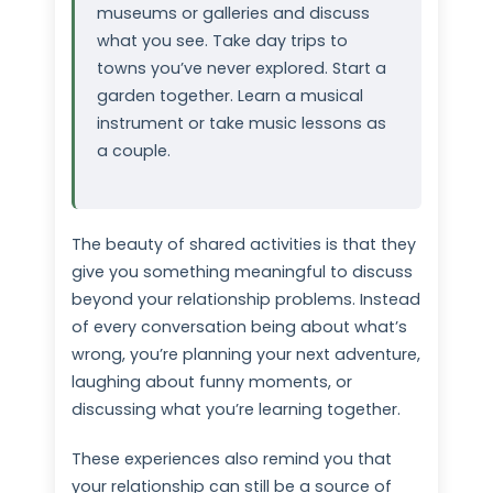
museums or galleries and discuss
what you see. Take day trips to
towns you’ve never explored. Start a
garden together. Learn a musical
instrument or take music lessons as
a couple.
The beauty of shared activities is that they
give you something meaningful to discuss
beyond your relationship problems. Instead
of every conversation being about what’s
wrong, you’re planning your next adventure,
laughing about funny moments, or
discussing what you’re learning together.
These experiences also remind you that
your relationship can still be a source of