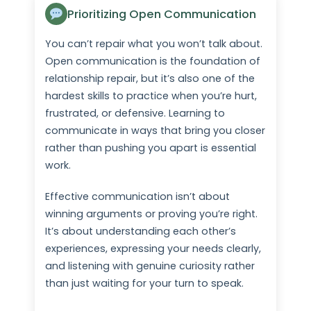
Prioritizing Open Communication
You can’t repair what you won’t talk about.
Open communication is the foundation of
relationship repair, but it’s also one of the
hardest skills to practice when you’re hurt,
frustrated, or defensive. Learning to
communicate in ways that bring you closer
rather than pushing you apart is essential
work.
Effective communication isn’t about
winning arguments or proving you’re right.
It’s about understanding each other’s
experiences, expressing your needs clearly,
and listening with genuine curiosity rather
than just waiting for your turn to speak.