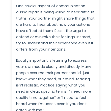
One crucial aspect of communication
during repair is being willing to hear difficult
truths. Your partner might share things that
are hard to hear about how your actions
have affected them. Resist the urge to
defend or minimize their feelings. Instead,
try to understand their experience even if it
differs from your intentions.
Equally important is learning to express
your own needs clearly and directly. Many
people assume their partner should “just
know” what they need, but mind-reading
isn’t realistic. Practice saying what you
need in clear, specific terms: “I need more
quality time together” or “I need to feel
heard when I’m upset, even if you don’t
agree with me.”