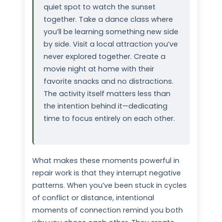
quiet spot to watch the sunset
together. Take a dance class where
you’ll be learning something new side
by side. Visit a local attraction you’ve
never explored together. Create a
movie night at home with their
favorite snacks and no distractions.
The activity itself matters less than
the intention behind it—dedicating
time to focus entirely on each other.
What makes these moments powerful in
repair work is that they interrupt negative
patterns. When you’ve been stuck in cycles
of conflict or distance, intentional
moments of connection remind you both