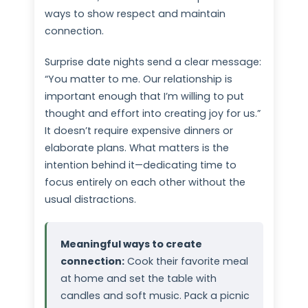
ways to show respect and maintain
connection.
Surprise date nights send a clear message:
“You matter to me. Our relationship is
important enough that I’m willing to put
thought and effort into creating joy for us.”
It doesn’t require expensive dinners or
elaborate plans. What matters is the
intention behind it—dedicating time to
focus entirely on each other without the
usual distractions.
Meaningful ways to create
connection:
Cook their favorite meal
at home and set the table with
candles and soft music. Pack a picnic