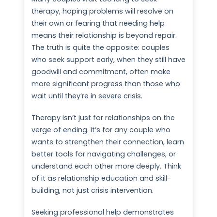
therapy, hoping problems will resolve on
their own or fearing that needing help
means their relationship is beyond repair.
The truth is quite the opposite: couples
who seek support early, when they still have
goodwill and commitment, often make
more significant progress than those who
wait until they’re in severe crisis.
Therapy isn’t just for relationships on the
verge of ending. It’s for any couple who
wants to strengthen their connection, learn
better tools for navigating challenges, or
understand each other more deeply. Think
of it as relationship education and skill-
building, not just crisis intervention.
Seeking professional help demonstrates