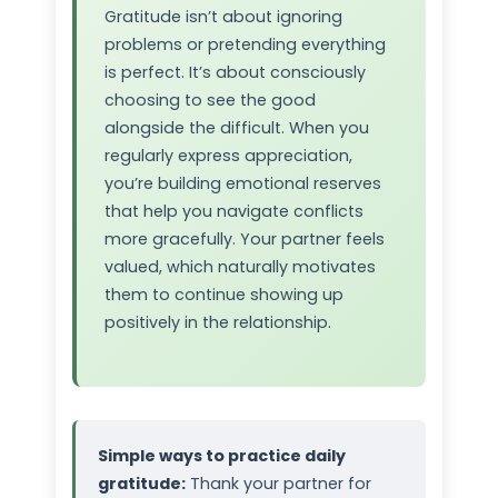
Gratitude isn’t about ignoring
problems or pretending everything
is perfect. It’s about consciously
choosing to see the good
alongside the difficult. When you
regularly express appreciation,
you’re building emotional reserves
that help you navigate conflicts
more gracefully. Your partner feels
valued, which naturally motivates
them to continue showing up
positively in the relationship.
Simple ways to practice daily
gratitude:
Thank your partner for