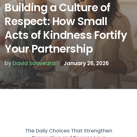
Building a Culture of
Respect: How Small
Acts of Kindness Fortify
Your Partnership
by
David Saavedra
January 26, 2026
The Daily Choices That Strengthen