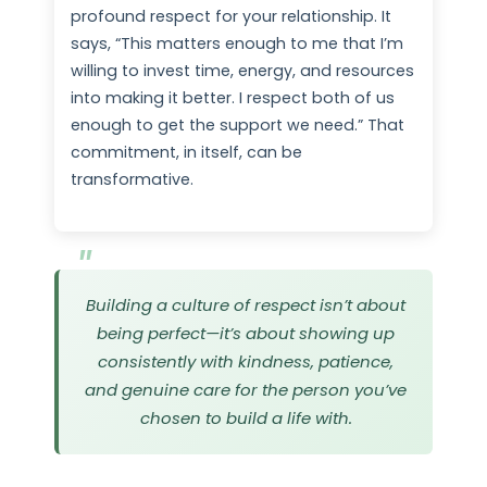
profound respect for your relationship. It
says, “This matters enough to me that I’m
willing to invest time, energy, and resources
into making it better. I respect both of us
enough to get the support we need.” That
commitment, in itself, can be
transformative.
Building a culture of respect isn’t about
being perfect—it’s about showing up
consistently with kindness, patience,
and genuine care for the person you’ve
chosen to build a life with.