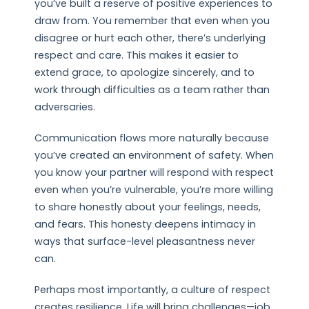
you’ve built a reserve of positive experiences to
draw from. You remember that even when you
disagree or hurt each other, there’s underlying
respect and care. This makes it easier to
extend grace, to apologize sincerely, and to
work through difficulties as a team rather than
adversaries.
Communication flows more naturally because
you’ve created an environment of safety. When
you know your partner will respond with respect
even when you’re vulnerable, you’re more willing
to share honestly about your feelings, needs,
and fears. This honesty deepens intimacy in
ways that surface-level pleasantness never
can.
Perhaps most importantly, a culture of respect
creates resilience. Life will bring challenges—job