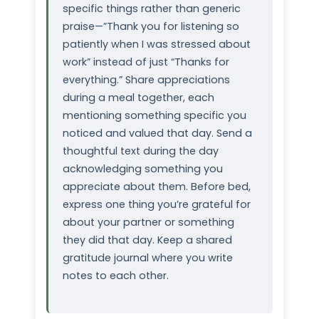
specific things rather than generic
praise—”Thank you for listening so
patiently when I was stressed about
work” instead of just “Thanks for
everything.” Share appreciations
during a meal together, each
mentioning something specific you
noticed and valued that day. Send a
thoughtful text during the day
acknowledging something you
appreciate about them. Before bed,
express one thing you’re grateful for
about your partner or something
they did that day. Keep a shared
gratitude journal where you write
notes to each other.