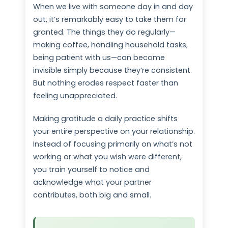
When we live with someone day in and day
out, it’s remarkably easy to take them for
granted. The things they do regularly—
making coffee, handling household tasks,
being patient with us—can become
invisible simply because they’re consistent.
But nothing erodes respect faster than
feeling unappreciated.
Making gratitude a daily practice shifts
your entire perspective on your relationship.
Instead of focusing primarily on what’s not
working or what you wish were different,
you train yourself to notice and
acknowledge what your partner
contributes, both big and small.