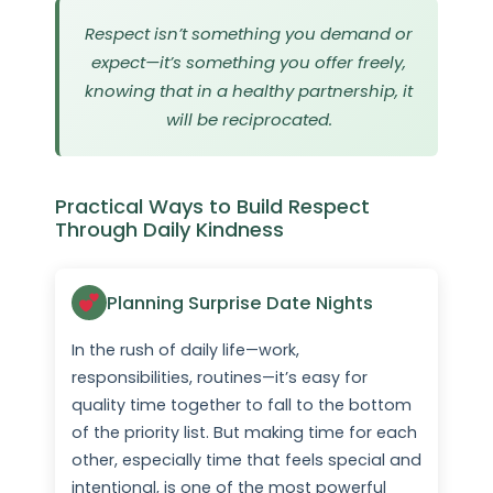
Respect isn’t something you demand or
expect—it’s something you offer freely,
knowing that in a healthy partnership, it
will be reciprocated.
Practical Ways to Build Respect
Through Daily Kindness
Planning Surprise Date Nights
In the rush of daily life—work,
responsibilities, routines—it’s easy for
quality time together to fall to the bottom
of the priority list. But making time for each
other, especially time that feels special and
intentional, is one of the most powerful