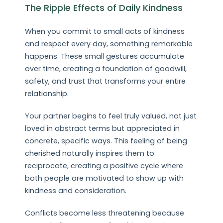
The Ripple Effects of Daily Kindness
When you commit to small acts of kindness
and respect every day, something remarkable
happens. These small gestures accumulate
over time, creating a foundation of goodwill,
safety, and trust that transforms your entire
relationship.
Your partner begins to feel truly valued, not just
loved in abstract terms but appreciated in
concrete, specific ways. This feeling of being
cherished naturally inspires them to
reciprocate, creating a positive cycle where
both people are motivated to show up with
kindness and consideration.
Conflicts become less threatening because