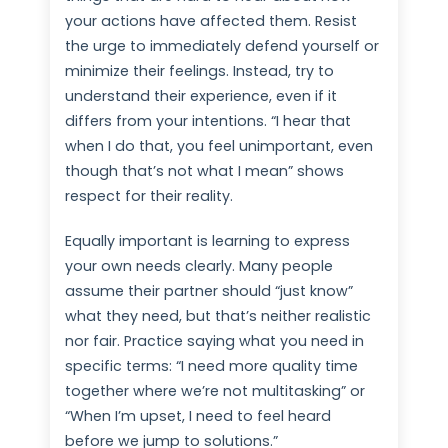
your actions have affected them. Resist
the urge to immediately defend yourself or
minimize their feelings. Instead, try to
understand their experience, even if it
differs from your intentions. “I hear that
when I do that, you feel unimportant, even
though that’s not what I mean” shows
respect for their reality.
Equally important is learning to express
your own needs clearly. Many people
assume their partner should “just know”
what they need, but that’s neither realistic
nor fair. Practice saying what you need in
specific terms: “I need more quality time
together where we’re not multitasking” or
“When I’m upset, I need to feel heard
before we jump to solutions.”