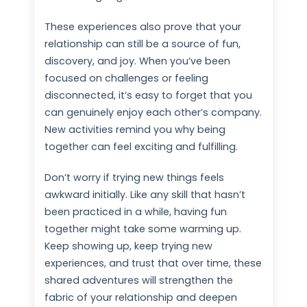
These experiences also prove that your
relationship can still be a source of fun,
discovery, and joy. When you’ve been
focused on challenges or feeling
disconnected, it’s easy to forget that you
can genuinely enjoy each other’s company.
New activities remind you why being
together can feel exciting and fulfilling.
Don’t worry if trying new things feels
awkward initially. Like any skill that hasn’t
been practiced in a while, having fun
together might take some warming up.
Keep showing up, keep trying new
experiences, and trust that over time, these
shared adventures will strengthen the
fabric of your relationship and deepen