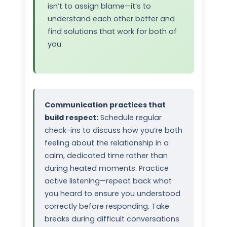
isn’t to assign blame—it’s to
understand each other better and
find solutions that work for both of
you.
Communication practices that
build respect:
Schedule regular
check-ins to discuss how you’re both
feeling about the relationship in a
calm, dedicated time rather than
during heated moments. Practice
active listening—repeat back what
you heard to ensure you understood
correctly before responding. Take
breaks during difficult conversations