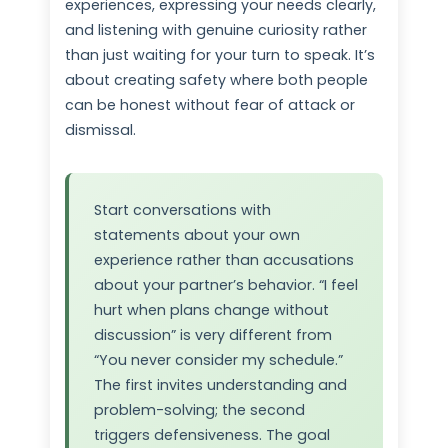
experiences, expressing your needs clearly,
and listening with genuine curiosity rather
than just waiting for your turn to speak. It’s
about creating safety where both people
can be honest without fear of attack or
dismissal.
Start conversations with
statements about your own
experience rather than accusations
about your partner’s behavior. “I feel
hurt when plans change without
discussion” is very different from
“You never consider my schedule.”
The first invites understanding and
problem-solving; the second
triggers defensiveness. The goal