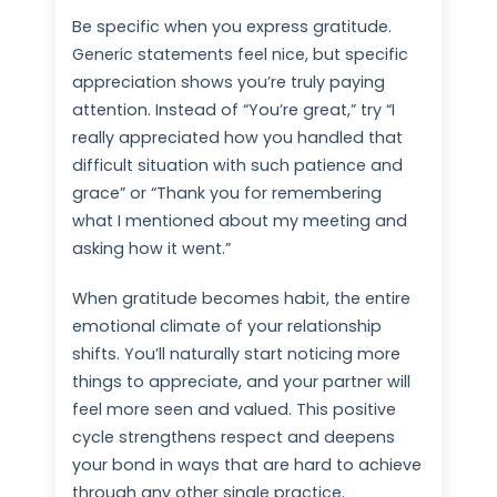
Be specific when you express gratitude.
Generic statements feel nice, but specific
appreciation shows you’re truly paying
attention. Instead of “You’re great,” try “I
really appreciated how you handled that
difficult situation with such patience and
grace” or “Thank you for remembering
what I mentioned about my meeting and
asking how it went.”
When gratitude becomes habit, the entire
emotional climate of your relationship
shifts. You’ll naturally start noticing more
things to appreciate, and your partner will
feel more seen and valued. This positive
cycle strengthens respect and deepens
your bond in ways that are hard to achieve
through any other single practice.