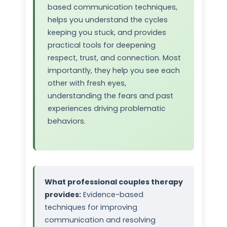
based communication techniques,
helps you understand the cycles
keeping you stuck, and provides
practical tools for deepening
respect, trust, and connection. Most
importantly, they help you see each
other with fresh eyes,
understanding the fears and past
experiences driving problematic
behaviors.
What professional couples therapy
provides:
Evidence-based
techniques for improving
communication and resolving