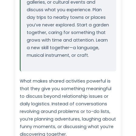
galleries, or cultural events and
discuss what you experience. Plan
day trips to nearby towns or places
you’ve never explored. Start a garden
together, caring for something that
grows with time and attention. Learn
a new skill together—a language,
musical instrument, or craft.
What makes shared activities powerful is
that they give you something meaningful
to discuss beyond relationship issues or
daily logistics. Instead of conversations
revolving around problems or to-do lists,
you’re planning adventures, laughing about
funny moments, or discussing what you’re
discovering together.