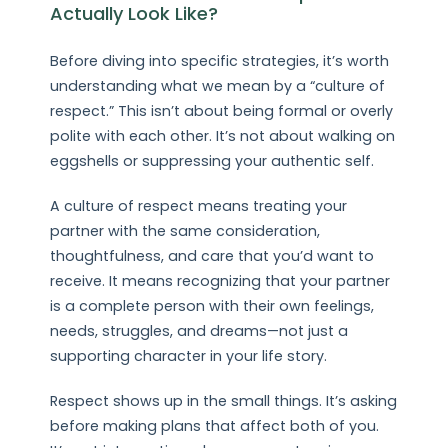
Actually Look Like?
Before diving into specific strategies, it’s worth
understanding what we mean by a “culture of
respect.” This isn’t about being formal or overly
polite with each other. It’s not about walking on
eggshells or suppressing your authentic self.
A culture of respect means treating your
partner with the same consideration,
thoughtfulness, and care that you’d want to
receive. It means recognizing that your partner
is a complete person with their own feelings,
needs, struggles, and dreams—not just a
supporting character in your life story.
Respect shows up in the small things. It’s asking
before making plans that affect both of you.