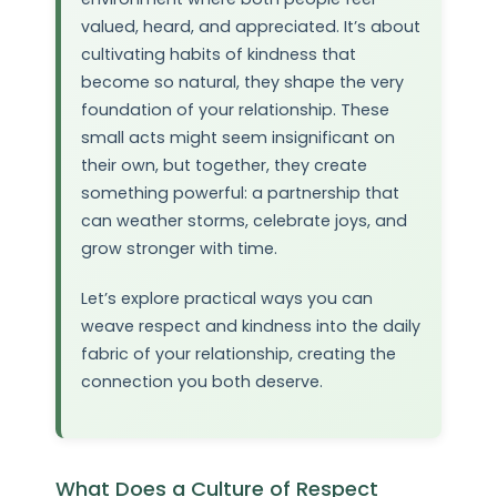
valued, heard, and appreciated. It’s about
cultivating habits of kindness that
become so natural, they shape the very
foundation of your relationship. These
small acts might seem insignificant on
their own, but together, they create
something powerful: a partnership that
can weather storms, celebrate joys, and
grow stronger with time.
Let’s explore practical ways you can
weave respect and kindness into the daily
fabric of your relationship, creating the
connection you both deserve.
What Does a Culture of Respect