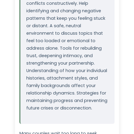
conflicts constructively. Help
identifying and changing negative
patterns that keep you feeling stuck
or distant. A safe, neutral
environment to discuss topics that
feel too loaded or emotional to
address alone. Tools for rebuilding
trust, deepening intimacy, and
strengthening your partnership.
Understanding of how your individual
histories, attachment styles, and
family backgrounds affect your
relationship dynamics. Strategies for
maintaining progress and preventing
future crises or disconnection.
Many couples wait too long to seek