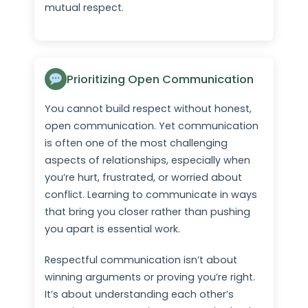
mutual respect.
Prioritizing Open Communication
You cannot build respect without honest,
open communication. Yet communication
is often one of the most challenging
aspects of relationships, especially when
you’re hurt, frustrated, or worried about
conflict. Learning to communicate in ways
that bring you closer rather than pushing
you apart is essential work.
Respectful communication isn’t about
winning arguments or proving you’re right.
It’s about understanding each other’s