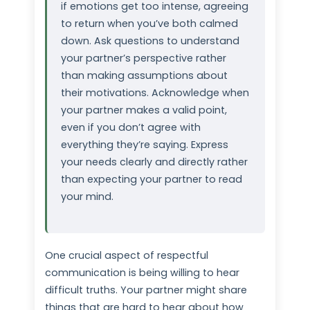
if emotions get too intense, agreeing
to return when you’ve both calmed
down. Ask questions to understand
your partner’s perspective rather
than making assumptions about
their motivations. Acknowledge when
your partner makes a valid point,
even if you don’t agree with
everything they’re saying. Express
your needs clearly and directly rather
than expecting your partner to read
your mind.
One crucial aspect of respectful
communication is being willing to hear
difficult truths. Your partner might share
things that are hard to hear about how