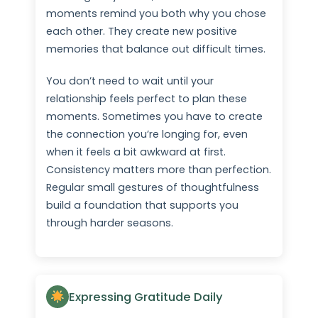
moments remind you both why you chose
each other. They create new positive
memories that balance out difficult times.
You don’t need to wait until your
relationship feels perfect to plan these
moments. Sometimes you have to create
the connection you’re longing for, even
when it feels a bit awkward at first.
Consistency matters more than perfection.
Regular small gestures of thoughtfulness
build a foundation that supports you
through harder seasons.
Expressing Gratitude Daily