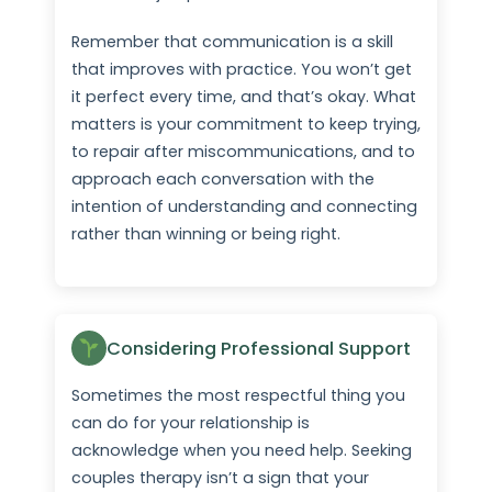
Remember that communication is a skill
that improves with practice. You won’t get
it perfect every time, and that’s okay. What
matters is your commitment to keep trying,
to repair after miscommunications, and to
approach each conversation with the
intention of understanding and connecting
rather than winning or being right.
Considering Professional Support
Sometimes the most respectful thing you
can do for your relationship is
acknowledge when you need help. Seeking
couples therapy isn’t a sign that your