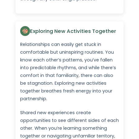
Exploring New Activities Together
Relationships can easily get stuck in
comfortable but uninspiring routines. You
know each other’s patterns, you’ve fallen
into predictable rhythms, and while there’s
comfort in that familiarity, there can also
be stagnation. Exploring new activities
together breathes fresh energy into your
partnership.
Shared new experiences create
opportunities to see different sides of each
other. When you’re learning something
together or navigating unfamiliar territory,