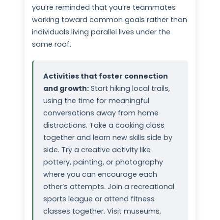
you’re reminded that you’re teammates
working toward common goals rather than
individuals living parallel lives under the
same roof.
Activities that foster connection
and growth:
Start hiking local trails,
using the time for meaningful
conversations away from home
distractions. Take a cooking class
together and learn new skills side by
side. Try a creative activity like
pottery, painting, or photography
where you can encourage each
other’s attempts. Join a recreational
sports league or attend fitness
classes together. Visit museums,