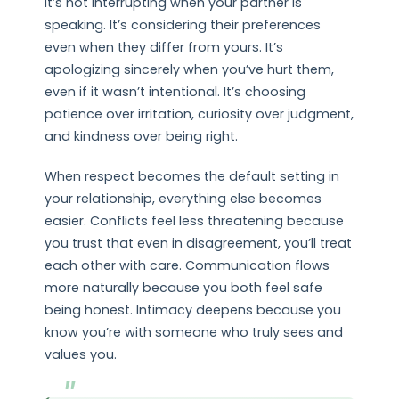
It’s not interrupting when your partner is
speaking. It’s considering their preferences
even when they differ from yours. It’s
apologizing sincerely when you’ve hurt them,
even if it wasn’t intentional. It’s choosing
patience over irritation, curiosity over judgment,
and kindness over being right.
When respect becomes the default setting in
your relationship, everything else becomes
easier. Conflicts feel less threatening because
you trust that even in disagreement, you’ll treat
each other with care. Communication flows
more naturally because you both feel safe
being honest. Intimacy deepens because you
know you’re with someone who truly sees and
values you.