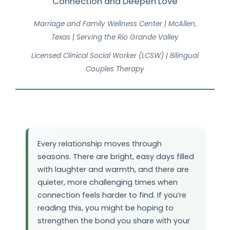
Connection and Deepen Love
Marriage and Family Wellness Center | McAllen,
Texas | Serving the Rio Grande Valley
Licensed Clinical Social Worker (LCSW) | Bilingual
Couples Therapy
Every relationship moves through
seasons. There are bright, easy days filled
with laughter and warmth, and there are
quieter, more challenging times when
connection feels harder to find. If you’re
reading this, you might be hoping to
strengthen the bond you share with your