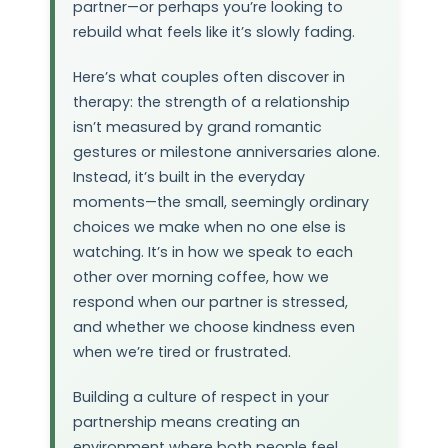
partner—or perhaps you’re looking to
rebuild what feels like it’s slowly fading.
Here’s what couples often discover in
therapy: the strength of a relationship
isn’t measured by grand romantic
gestures or milestone anniversaries alone.
Instead, it’s built in the everyday
moments—the small, seemingly ordinary
choices we make when no one else is
watching. It’s in how we speak to each
other over morning coffee, how we
respond when our partner is stressed,
and whether we choose kindness even
when we’re tired or frustrated.
Building a culture of respect in your
partnership means creating an
environment where both people feel