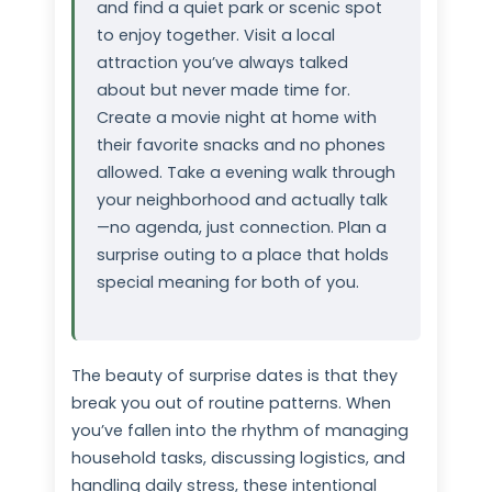
and find a quiet park or scenic spot
to enjoy together. Visit a local
attraction you’ve always talked
about but never made time for.
Create a movie night at home with
their favorite snacks and no phones
allowed. Take a evening walk through
your neighborhood and actually talk
—no agenda, just connection. Plan a
surprise outing to a place that holds
special meaning for both of you.
The beauty of surprise dates is that they
break you out of routine patterns. When
you’ve fallen into the rhythm of managing
household tasks, discussing logistics, and
handling daily stress, these intentional