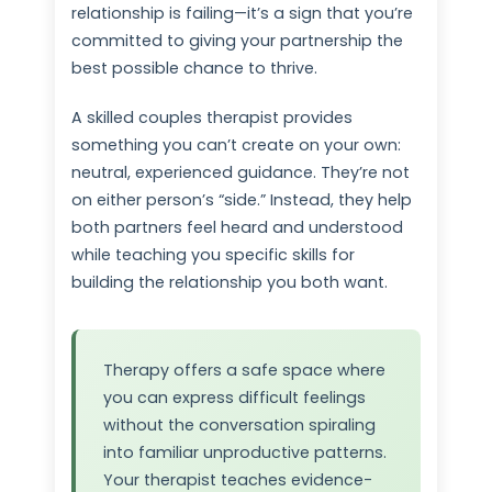
relationship is failing—it’s a sign that you’re
committed to giving your partnership the
best possible chance to thrive.
A skilled couples therapist provides
something you can’t create on your own:
neutral, experienced guidance. They’re not
on either person’s “side.” Instead, they help
both partners feel heard and understood
while teaching you specific skills for
building the relationship you both want.
Therapy offers a safe space where
you can express difficult feelings
without the conversation spiraling
into familiar unproductive patterns.
Your therapist teaches evidence-