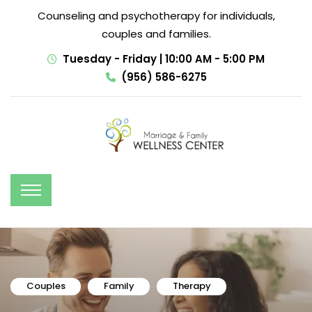
Counseling and psychotherapy for individuals,
couples and families.
Tuesday - Friday | 10:00 AM - 5:00 PM
(956) 586-6275
Couples
Family
Therapy